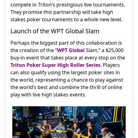
compete in Triton’s prestigious live tournaments.
They promise this partnership will take high
stakes poker tournaments to a whole new level.
Launch of the WPT Global Slam
Perhaps the biggest part of this collaboration is
the creation of the “
WPT Global
Slam,” a $25,000
buy-in event that takes place at every stop on the
Triton Poker
Super High Roller Series
. Players
can also qualify using the largest poker sites in
the world, representing a chance to play against
the world’s best and combine the thrill of online
play with live high stakes events.