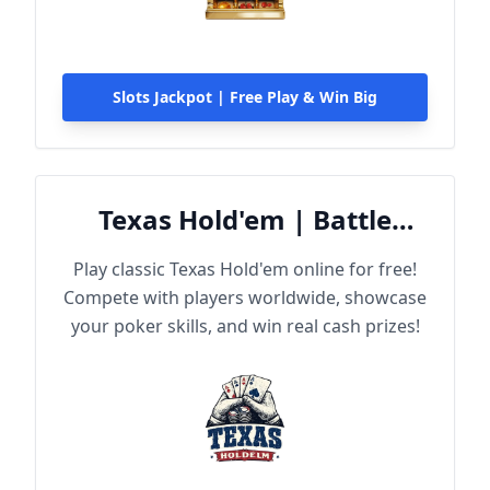
Slots Jackpot | Free Play & Win Big
Texas Hold'em | Battle
Online
Play classic Texas Hold'em online for free!
Compete with players worldwide, showcase
your poker skills, and win real cash prizes!