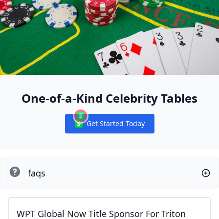
One-of-a-Kind Celebrity Tables
Get Started Today
Notifications
faqs
WPT Global Now Title Sponsor For Triton