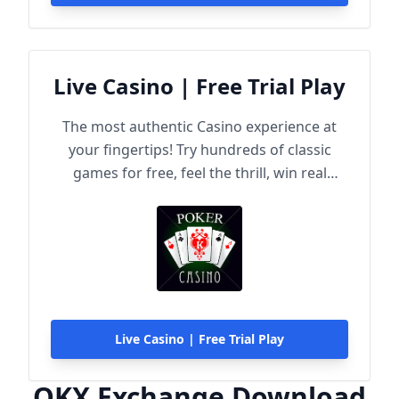
Live Casino | Free Trial Play
The most authentic Casino experience at
your fingertips! Try hundreds of classic
games for free, feel the thrill, win real
rewards!
Live Casino | Free Trial Play
OKX Exchange Download