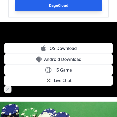
DageCloud
iOS Download
Android Download
H5 Game
Live Chat
Close banner