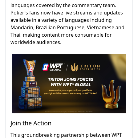
languages covered by the commentary team.
Poker’s fans now have live streams and updates
available in a variety of languages including
Mandarin, Brazilian Portuguese, Vietnamese and
Thai, making content more consumable for
worldwide audiences.
Join the Action
This groundbreaking partnership between WPT