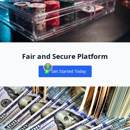
Fair and Secure Platform
Get Started Today
Notifications