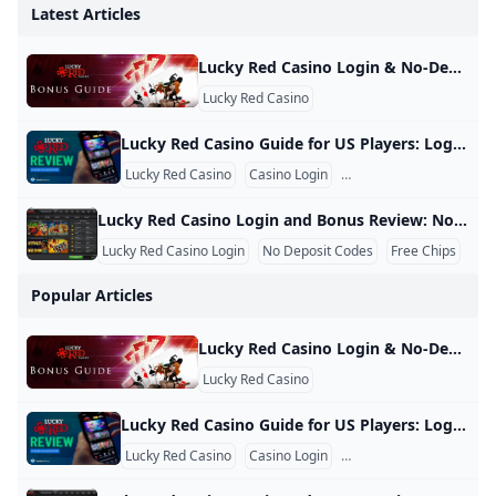
Latest Articles
Lucky Red Casino Login & No-Deposit Bonus Guide – 2025 This is why Lucky Red Casino has experienced a rise in number of users and their easy to navigate platform, easy login options and a novice-friendly no-deposit bonus have played the prominent roles. Here’s a no-nonsense overview of logging in, claiming bonuses and entering the online gaming world in 2025. Logging in: Step-by-step Visit Lucky Red Casino from your browser on your desktop or mobile device. Find the “Log In” button, usually at the top right of the screen.
Lucky Red Casino
Lucky Red Casino Login
N
Lucky Red Casino Guide for US Players: Login No Deposit Bonus Free Spins and Withdrawal Basics Lucky Red Casino is a search term many US players use when they want to learn about real money casino games, login access, no deposit bonus offers, free spins, licensing details, and withdrawal expectations. Before creating an account or claiming any promotion, players should understand how online casino offers usually work, what information needs to be verified, and why bonus terms matter. fzpiao.com provides gambling-related information, product updates, bonus activity notes, and practical casino guides for readers who want to compare offers more carefully.
Lucky Red Casino
Casino Login
No Deposit Bonus
Lucky Red Casino Login and Bonus Review: No Deposit Codes Free Chips Real Money Play and Cashout Rules Lucky Red Casino is often searched by players who want quick answers about login access, no deposit bonus options, free chips, free spins, real money play, licensing, and withdrawals. These topics are closely connected because a casino account is not just about entering a username and password. It also involves understanding promotional rules, payment limits, identity verification, and responsible gambling practices. This guide from fzpiao.com is written for US readers who are researching Lucky Red Casino before making any decision.
Lucky Red Casino Login
No Deposit Codes
Free Chips
Popular Articles
Lucky Red Casino Login & No-Deposit Bonus Guide – 2025 This is why Lucky Red Casino has experienced a rise in number of users and their easy to navigate platform, easy login options and a novice-friendly no-deposit bonus have played the prominent roles. Here’s a no-nonsense overview of logging in, claiming bonuses and entering the online gaming world in 2025. Logging in: Step-by-step Visit Lucky Red Casino from your browser on your desktop or mobile device. Find the “Log In” button, usually at the top right of the screen.
Lucky Red Casino
Lucky Red Casino Login
N
Lucky Red Casino Guide for US Players: Login No Deposit Bonus Free Spins and Withdrawal Basics Lucky Red Casino is a search term many US players use when they want to learn about real money casino games, login access, no deposit bonus offers, free spins, licensing details, and withdrawal expectations. Before creating an account or claiming any promotion, players should understand how online casino offers usually work, what information needs to be verified, and why bonus terms matter. fzpiao.com provides gambling-related information, product updates, bonus activity notes, and practical casino guides for readers who want to compare offers more carefully.
Lucky Red Casino
Casino Login
No Deposit Bonus