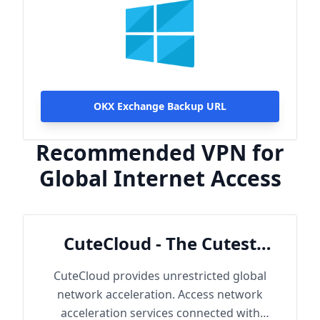
OKX Exchange Backup URL
Recommended VPN for
Global Internet Access
CuteCloud - The Cutest
Cloud
CuteCloud provides unrestricted global
network acceleration. Access network
acceleration services connected with