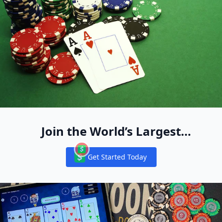
Join the World’s Largest
Recreational Pool of Cash Game
Get Started Today
Players
Notifications