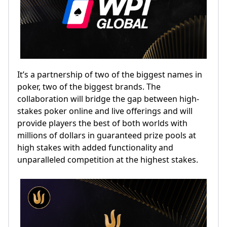
It’s a partnership of two of the biggest names in
poker, two of the biggest brands. The
collaboration will bridge the gap between high-
stakes poker online and live offerings and will
provide players the best of both worlds with
millions of dollars in guaranteed prize pools at
high stakes with added functionality and
unparalleled competition at the highest stakes.