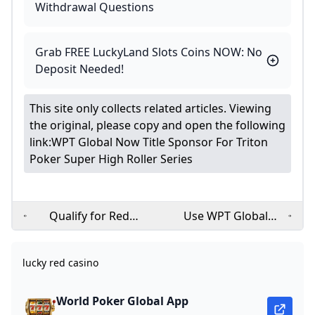
Withdrawal Questions
Grab FREE LuckyLand Slots Coins NOW: No
Deposit Needed!
This site only collects related articles. Viewing
the original, please copy and open the following
link:
WPT Global Now Title Sponsor For Triton
Poker Super High Roller Series
Qualify for Red
Use WPT Global
Dragon Poker Tour
Passport Dollars to
Jeju 2025 via WPT
Enter Triton High-
lucky red casino
Global Satellites
Stakes Events
World Poker Global App