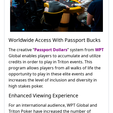
Worldwide Access With Passport Bucks
The creative “
Passport Dollars
” system from
WPT
Global enables players to accumulate and utilize
credits in order to play in Triton events. This
program allows players from all walks of life the
opportunity to play in these elite events and
increases the level of inclusion and diversity in
high stakes poker.
Enhanced Viewing Experience
For an international audience, WPT Global and
Triton Poker have increased the number of