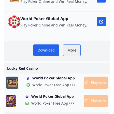
Play Poker Online and Win Real Money.
World Poker Global App
Play Poker Online and Win Real Money.
Download
More
e
Lucky Red Casino
World Poker Global App
Play now
World Poker Free App777
World Poker Global App
Play now
World Poker Free App777