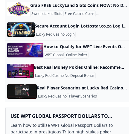
Grab FREE LuckyLand Slots Coins NOW: No Deposit Needed! Hey there, slot fans! LuckyLand Slots hooks you up with a sweet no-deposit bonus: 7,777 Gold Coins (GC) and 10 Sweeps Coins (SC) just for signing up and verifying your phone. Play GC for fun or wager SC once to unlock real cash redemptions—no wallet needed! Ready to grab it? Head to the LuckyLand site, hit “Sign Up,” and enter your email, password, and birthdate (must be 21+). Then punch in your phone number, confirm the SMS code, and boom—your free coins land instantly.
Sweepstakes Slots
Free Casino Coins
Online Slots Bonus
Secure Account Login Lottostar.co.za Log into your secure account on LottoStar.co.za today to take full advantage of the amazing opportunity to win up to R160 million in guaranteed jackpot prizes in our spectacular gaming events. Welcome Back! Please enter your login details below
Lucky Red Casino Login
How to Qualify for WPT Live Events Online in 2025 In 2025, qualifying for World Poker Tour (WPT) live events has become more accessible than ever, thanks to online platforms offering satellite tournaments. Whether you’re a seasoned pro or a newcomer, here’s how you can secure your seat at prestigious WPT live events through online qualifiers. WPT Global: Your Gateway to Live Events WPT Global offers a variety of online satellite tournaments that lead to live WPT events. Players can participate in step satellites starting from as low as $1.
WPT Global
Online Poker
Poker Tournaments 2025
Best Real Money Pokies Online: Recommended Casino Sites In 2025 Outlook India This guide spotlights the Popular 10 Real Money Online Pokies Casino Options for AU & NZ Players in 2025, all offering a huge selection of pokies, local FX support, exciting bonuses, and full mobile compatibility. This guide spotlights the Popular 10 Real Money Online Pokies Casino Options for AU & NZ Players in 2025, all offering a huge selection of pokies, local FX support, exciting bonuses, and full mobile compatibility.
Lucky Red Casino No Deposit Bonus
Real Player Scenarios at Lucky Red Casino (2025 Bonus & Gameplay Insights) Every casino claims to offer generous bonuses and fast withdrawals, but players know the real experience doesn’t always match the ads. To help new users understand what to expect, here are several realistic scenarios based on common behavior patterns at Lucky Red Casino in 2025. These aren’t exaggerated success stories—they reflect how typical players interact with bonuses, deposits, and withdrawals. Scenario 1: The New Player Who Starts With a No-Deposit Bonus Many beginners begin with a no-deposit code or a small batch of free spins.
Lucky Red Casino
Player Scenarios
Real Experiences
USE WPT GLOBAL PASSPORT DOLLARS TO
ENTER TRITON HIGH-STAKES EVENTS
Learn how to utilize WPT Global Passport Dollars to
participate in prestigious Triton high-stakes poker