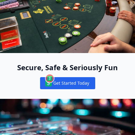
Secure, Safe & Seriously Fun
Get Started Today
Notifications