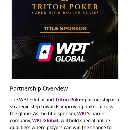
Partnership Overview
The WPT Global and
Triton Poker
partnership is a
strategic step towards improving poker across
the globe. As the title sponsor,
WPT
’s parent
company,
WPT Global
, will hold special online
qualifiers where players can win the chance to