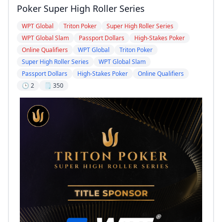
Poker Super High Roller Series
WPT Global
Triton Poker
Super High Roller Series
WPT Global Slam
Passport Dollars
High-Stakes Poker
Online Qualifiers
WPT Global
Triton Poker
Super High Roller Series
WPT Global Slam
Passport Dollars
High-Stakes Poker
Online Qualifiers
🕒 2
🗒️ 350