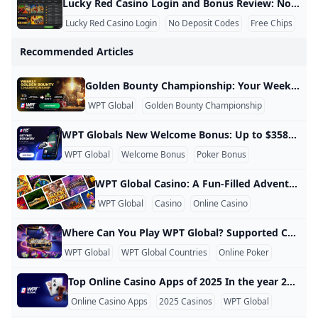
Lucky Red Casino Login and Bonus Review: No Deposit Codes Free Chips Real Money Play and Cashout Rules Lucky Red Casino is often searched by players who want quick answers about login access, no deposit bonus options, free chips, free spins, real money play, licensing, and withdrawals. These topics are closely connected because a casino account is not just about entering a username and password. It also involves understanding promotional rules, payment limits, identity verification, and responsible gambling practices. This guide from fzpiao.com is written for US readers who are researching Lucky Red Casino before making any decision.
Lucky Red Casino Login
No Deposit Codes
Free Chips
Recommended Articles
Golden Bounty Championship: Your Weekly Shot at $100K on WPT Global Golden Bounty Championship: Your Weekly Shot at $100K on WPT Global Golden Bounty Championship: Your Weekly Shot at $100K on WPT Global WPT Global has introduced the Golden Bounty Championship, a weekly progressive knockout (PKO) tournament that offers players a chance to compete for a substantial prize pool with a modest buy-in. How It Works Buy-In: $25 Day 1 Flights: Run daily from Monday to Sunday Day 2 Final: Held every Sunday at 12:30 UTC Format: Progressive Knockout (PKO) Guarantee: $100,000 prize pool Players can participate in multiple Day 1 flights throughout the week.
WPT Global
Golden Bounty Championship
Online Pok
WPT Globals New Welcome Bonus: Up to $3580 in Rewards WPT Global has freshened up its welcome bonus, giving new players a chance to grab up to $3,580 in total value. This complete offer combines a 100% deposit bonus with extra bonuses like tournament tickets and casino coins, resulting in the perfect package for poker or casino players. Welcome Bonus Breakdown 100% Deposit Match: Get up to $3,000 back on your first deposit. Tournament Tickets: Players can win up to $480 in MTT tickets (Multi-table Tournament) according to the size of the first deposit.
WPT Global
Welcome Bonus
Poker Bonus
WPT Global Casino: A Fun-Filled Adventure If you’ve been getting your kicks with WPT Global’s poker action, but you feel you want more ways to have a blast (with the potential to land some more cash) then the WPT Global Casino could be right up your street. It’s an online casino area hidden in the very same app (or website) where you play your favorite poker tournaments. Consider it your one-stop service for and entertainment, briefly — between poker sessions, or even as a main event in its own right.
WPT Global
Casino
Online Casino
Where Can You Play WPT Global? Supported Countries & Platform Highlights Joining players from more than 60 countries around the world, WPT Global has built one of the most reputable names in online gaming. This includes: North America: Canada, United States Europe: United Kingdom, Germany, France, Italy, Spain, Netherlands, Belgium, Switzerland, Austria, Ireland, Portugal, Sweden, Norway, Denmark, Finland, Poland, Czech Republic, Hungary, Romania, Bulgaria, Greece, Cyprus, Turkey Asia: Japan, South Korea, Singapore, Hong Kong, Taiwan, India, Malaysia, Indonesia, the Philippines, Thailand, Vietnam Oceania: Australia, New Zealand Latin America: Brazil, Mexico, Argentina, Chile, Colombia, Costa Rica, Panama Africa & Middle East: South Africa, Nigeria, Egypt, United Arab Emirates, Saudi Arabia, Israel WPT Global is all about gaming options at its core.
WPT Global
WPT Global Countries
Online Poker
Top Online Casino Apps of 2025 In the year 2025, the era of online casinos has indeed evolved a lot, as the variety of online casinos is impressive. Notice: The following article showcases five of the best online casino apps that have stood out this year functioning over multiple devices featuring great gaming, generous bonuses and an easy to use interface. 1. WPT Global Launch Date: April 2022 While it has been around for many years, it is only in recent years that WPT Global has climbed the leaderboards- making it a go-to site for online poker, reading player demographics, being a major player for poker rooms.
Online Casino Apps
2025 Casinos
WPT Global