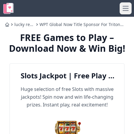
Ope
lucky red
WPT Global Now Title Sponsor For Triton
Home
casino
Poker Super High Roller Series
FREE Games to Play –
Download Now & Win Big!
Slots Jackpot | Free Play &
Win Big
Huge selection of free Slots with massive
jackpots! Spin now and win life-changing
prizes. Instant play, real excitement!