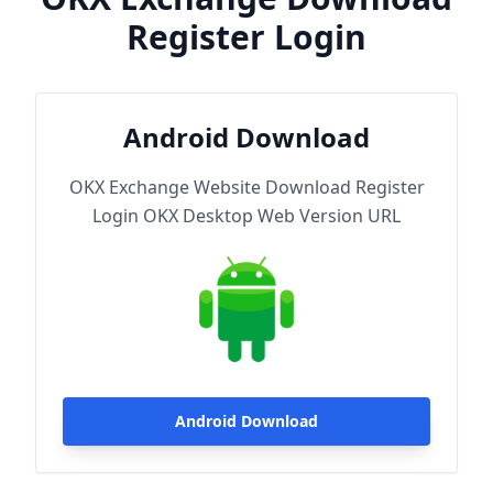
Register Login
Android Download
OKX Exchange Website Download Register
Login OKX Desktop Web Version URL
Android Download