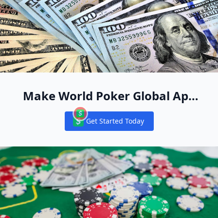
Make World Poker Global App
Your New Online Poker Home
Get Started Today
Notifications