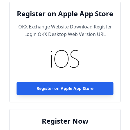
Register on Apple App Store
OKX Exchange Website Download Register
Login OKX Desktop Web Version URL
Register on Apple App Store
Register Now