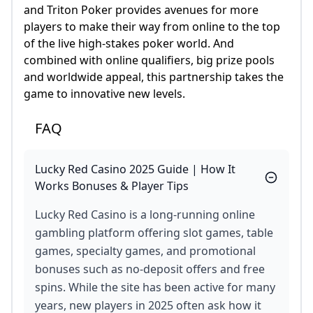
and Triton Poker provides avenues for more
players to make their way from online to the top
of the live high-stakes poker world. And
combined with online qualifiers, big prize pools
and worldwide appeal, this partnership takes the
game to innovative new levels.
FAQ
Lucky Red Casino 2025 Guide | How It
Works Bonuses & Player Tips
Lucky Red Casino is a long-running online
gambling platform offering slot games, table
games, specialty games, and promotional
bonuses such as no-deposit offers and free
spins. While the site has been active for many
years, new players in 2025 often ask how it