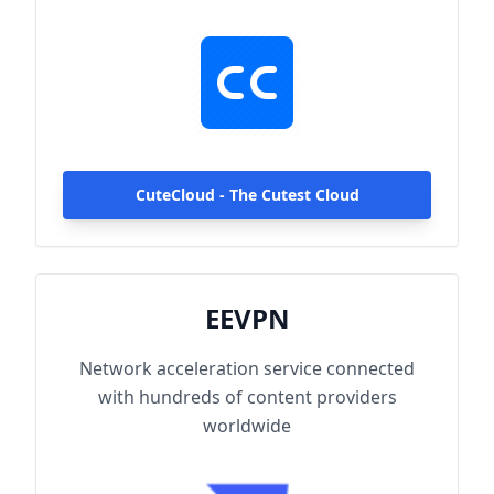
hundreds of content providers worldwide.
With up to 2000Mbps single-line access
capacity and 1000+ high-speed servers
globally, enjoy fast and stable connections
anytime, anywhere.
CuteCloud - The Cutest Cloud
EEVPN
Network acceleration service connected
with hundreds of content providers
worldwide