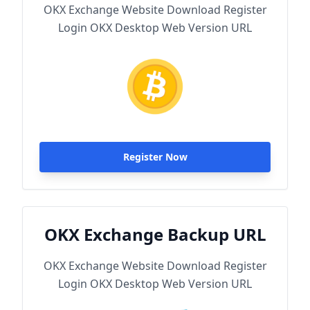
OKX Exchange Website Download Register
Login OKX Desktop Web Version URL
Register Now
OKX Exchange Backup URL
OKX Exchange Website Download Register
Login OKX Desktop Web Version URL