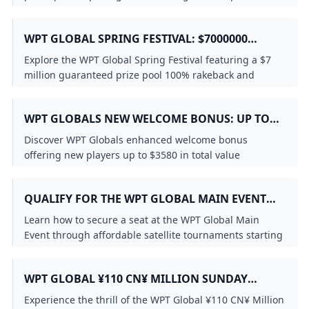
events.
WPT GLOBAL SPRING FESTIVAL: $7000000
GUARANTEED PRIZE POOL
Explore the WPT Global Spring Festival featuring a $7
million guaranteed prize pool 100% rakeback and
exciting tournaments.
WPT GLOBALS NEW WELCOME BONUS: UP TO
$3580 IN REWARDS
Discover WPT Globals enhanced welcome bonus
offering new players up to $3580 in total value
including a 100% deposit match tournament tickets and
casino coins.
QUALIFY FOR THE WPT GLOBAL MAIN EVENT
VIA LOW BUY-IN SATELLITES
Learn how to secure a seat at the WPT Global Main
Event through affordable satellite tournaments starting
from as low as $5.
WPT GLOBAL ¥110 CN¥ MILLION SUNDAY
HYPER PKO SHOWDOWN​
Experience the thrill of the WPT Global ¥110 CN¥ Million