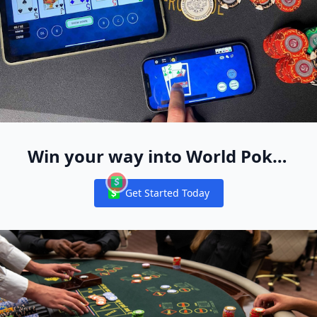
Win your way into World Poker
Free App Live Events Worldwide
Get Started Today
Notifications