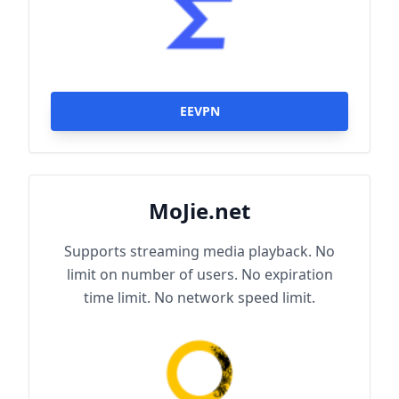
EEVPN
MoJie.net
Supports streaming media playback. No
limit on number of users. No expiration
time limit. No network speed limit.