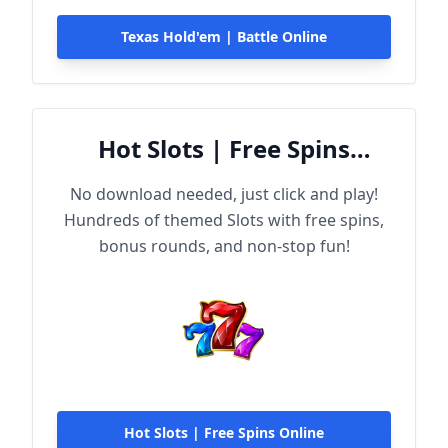
Texas Hold'em | Battle Online
Hot Slots | Free Spins
Online
No download needed, just click and play!
Hundreds of themed Slots with free spins,
bonus rounds, and non-stop fun!
Hot Slots | Free Spins Online