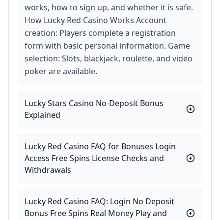
works, how to sign up, and whether it is safe.
How Lucky Red Casino Works Account
creation: Players complete a registration
form with basic personal information. Game
selection: Slots, blackjack, roulette, and video
poker are available.
Lucky Stars Casino No-Deposit Bonus
Explained
Lucky Red Casino FAQ for Bonuses Login
Access Free Spins License Checks and
Withdrawals
Lucky Red Casino FAQ: Login No Deposit
Bonus Free Spins Real Money Play and