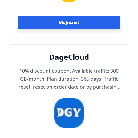
MoJie.net
DageCloud
10% discount coupon. Available traffic: 300
GB/month. Plan duration: 365 days. Traffic
reset: reset on order date or by purchasing
traffic package. Maximum achievable
bandwidth: 1000 Mbps. Node protocol:
Trojan.