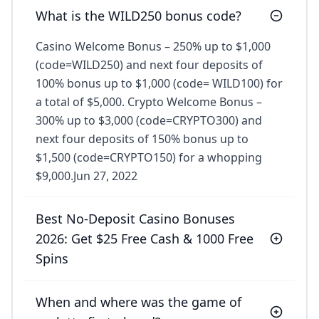
What is the WILD250 bonus code?
Casino Welcome Bonus – 250% up to $1,000
(code=WILD250) and next four deposits of
100% bonus up to $1,000 (code= WILD100) for
a total of $5,000. Crypto Welcome Bonus –
300% up to $3,000 (code=CRYPTO300) and
next four deposits of 150% bonus up to
$1,500 (code=CRYPTO150) for a whopping
$9,000.Jun 27, 2022
Best No-Deposit Casino Bonuses
2026: Get $25 Free Cash & 1000 Free
Spins
When and where was the game of