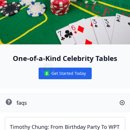
One-of-a-Kind Celebrity Tables
Get Started Today
Notifications
faqs
Timothy Chung: From Birthday Party To WPT