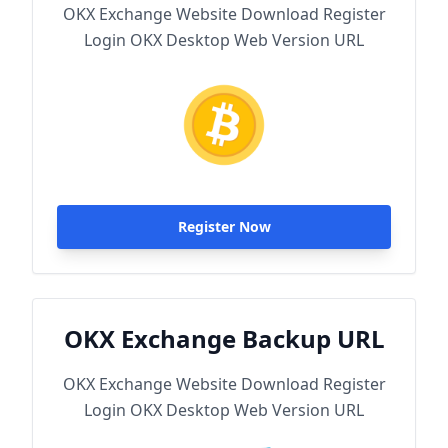
OKX Exchange Website Download Register
Login OKX Desktop Web Version URL
Register Now
OKX Exchange Backup URL
OKX Exchange Website Download Register
Login OKX Desktop Web Version URL