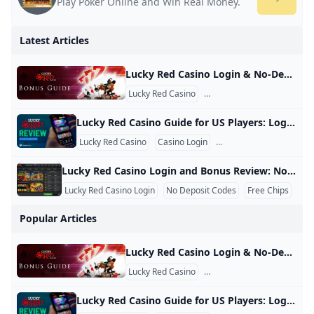
Play Poker Online and Win Real Money.
Latest Articles
Lucky Red Casino Login & No-Deposit Bonus Guide – 2025 This is why Lucky Red Casino has experienced a rise in number of users and their easy to navigate platform, easy login options and a novice-friendly no-deposit bonus have played the prominent roles. Here’s a no-nonsense overview of logging in, claiming bonuses and entering the online gaming world in 2025. Logging in: Step-by-step Visit Lucky Red Casino from your browser on your desktop or mobile device. Find the “Log In” button, usually at the top right of the screen.
Lucky Red Casino
Lucky Red Casino Login
N
Lucky Red Casino Guide for US Players: Login No Deposit Bonus Free Spins and Withdrawal Basics Lucky Red Casino is a search term many US players use when they want to learn about real money casino games, login access, no deposit bonus offers, free spins, licensing details, and withdrawal expectations. Before creating an account or claiming any promotion, players should understand how online casino offers usually work, what information needs to be verified, and why bonus terms matter. fzpiao.com provides gambling-related information, product updates, bonus activity notes, and practical casino guides for readers who want to compare offers more carefully.
Lucky Red Casino
Casino Login
No Deposit Bonus
Lucky Red Casino Login and Bonus Review: No Deposit Codes Free Chips Real Money Play and Cashout Rules Lucky Red Casino is often searched by players who want quick answers about login access, no deposit bonus options, free chips, free spins, real money play, licensing, and withdrawals. These topics are closely connected because a casino account is not just about entering a username and password. It also involves understanding promotional rules, payment limits, identity verification, and responsible gambling practices. This guide from fzpiao.com is written for US readers who are researching Lucky Red Casino before making any decision.
Lucky Red Casino Login
No Deposit Codes
Free Chips
Popular Articles
Lucky Red Casino Login & No-Deposit Bonus Guide – 2025 This is why Lucky Red Casino has experienced a rise in number of users and their easy to navigate platform, easy login options and a novice-friendly no-deposit bonus have played the prominent roles. Here’s a no-nonsense overview of logging in, claiming bonuses and entering the online gaming world in 2025. Logging in: Step-by-step Visit Lucky Red Casino from your browser on your desktop or mobile device. Find the “Log In” button, usually at the top right of the screen.
Lucky Red Casino
Lucky Red Casino Login
N
Lucky Red Casino Guide for US Players: Login No Deposit Bonus Free Spins and Withdrawal Basics Lucky Red Casino is a search term many US players use when they want to learn about real money casino games, login access, no deposit bonus offers, free spins, licensing details, and withdrawal expectations. Before creating an account or claiming any promotion, players should understand how online casino offers usually work, what information needs to be verified, and why bonus terms matter. fzpiao.com provides gambling-related information, product updates, bonus activity notes, and practical casino guides for readers who want to compare offers more carefully.