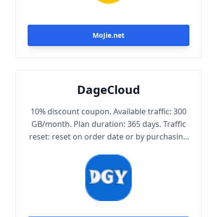
MoJie.net
DageCloud
10% discount coupon. Available traffic: 300
GB/month. Plan duration: 365 days. Traffic
reset: reset on order date or by purchasing
traffic package. Maximum achievable
bandwidth: 1000 Mbps. Node protocol:
Trojan.