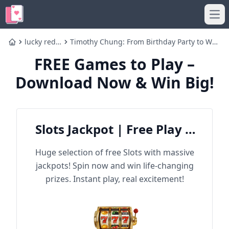
Ope
lucky red
Timothy Chung: From Birthday Party to WPT
Home
casino
Prime UK Champion
FREE Games to Play –
Download Now & Win Big!
Slots Jackpot | Free Play &
Win Big
Huge selection of free Slots with massive
jackpots! Spin now and win life-changing
prizes. Instant play, real excitement!