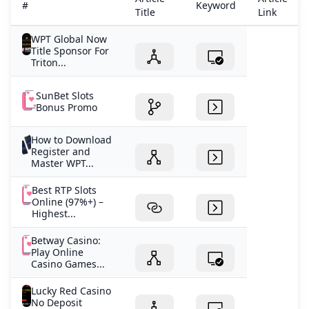
#
Keyword
Title
Link
WPT Global Now
Title Sponsor For
Triton...
SunBet Slots
Bonus Promo
How to Download
Register and
Master WPT...
Best RTP Slots
Online (97%+) –
Highest...
Betway Casino:
Play Online
Casino Games...
Lucky Red Casino
No Deposit