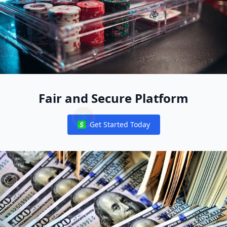
Fair and Secure Platform
Get Started Today
Notifications