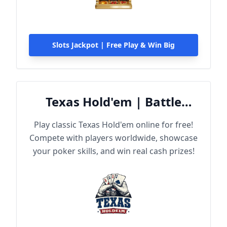
Slots Jackpot | Free Play & Win Big
Texas Hold'em | Battle
Online
Play classic Texas Hold'em online for free!
Compete with players worldwide, showcase
your poker skills, and win real cash prizes!