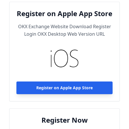
Register on Apple App Store
OKX Exchange Website Download Register
Login OKX Desktop Web Version URL
Register on Apple App Store
Register Now