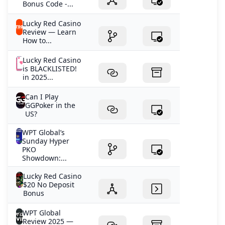
Bonus Code -...
Lucky Red Casino
Review — Learn
How to...
Lucky Red Casino
is BLACKLISTED!
in 2025...
Can I Play
GGPoker in the
US?
WPT Global’s
Sunday Hyper
PKO
Showdown:...
Lucky Red Casino
$20 No Deposit
Bonus
WPT Global
Review 2025 —