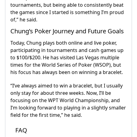
tournaments, but being able to consistently beat
the games since I started is something I’m proud
of,” he said.
Chung’s Poker Journey and Future Goals
Today, Chung plays both online and live poker,
participating in tournaments and cash games up
to $100/$200. He has visited Las Vegas multiple
times for the World Series of Poker (WSOP), but
his focus has always been on winning a bracelet.
“I’ve always aimed to win a bracelet, but I usually
only stay for about three weeks. Now, I’ll be
focusing on the WPT World Championship, and
I’m looking forward to playing in a slightly smaller
field for the first time,” he said.
FAQ