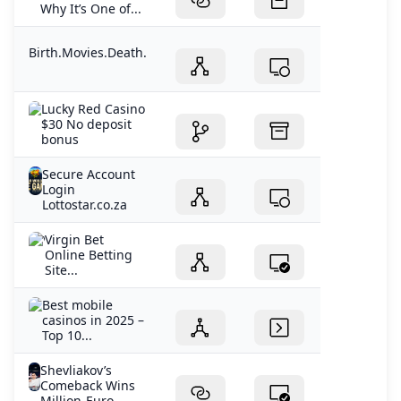
Why It’s One of...
Birth.Movies.Death.
Lucky Red Casino
$30 No deposit
bonus
Secure Account
Login
Lottostar.co.za
Virgin Bet
Online Betting
Site...
Best mobile
casinos in 2025 –
Top 10...
Shevliakov’s
Comeback Wins
Million-Euro...