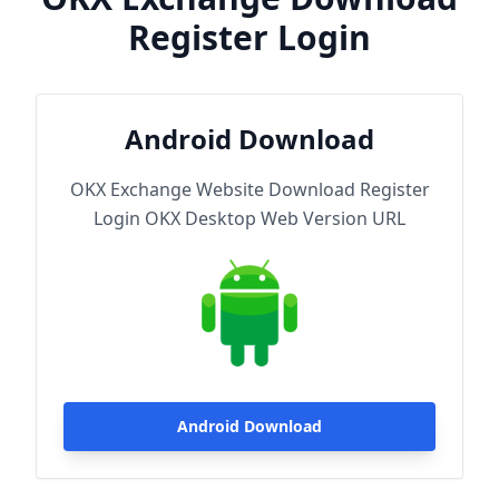
Register Login
Android Download
OKX Exchange Website Download Register
Login OKX Desktop Web Version URL
Android Download