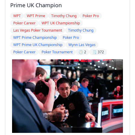
Prime UK Champion
WPT
WPT Prime
Timothy Chung
Poker Pro
Poker Career
WPT UK Championship
Las Vegas Poker Tournament
Timothy Chung
WPT Prime Championship
Poker Pro
WPT Prime UK Championship
Wynn Las Vegas
Poker Career
Poker Tournament
🕒 2
🗒️ 372