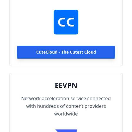
hundreds of content providers worldwide.
With up to 2000Mbps single-line access
capacity and 1000+ high-speed servers
globally, enjoy fast and stable connections
anytime, anywhere.
CuteCloud - The Cutest Cloud
EEVPN
Network acceleration service connected
with hundreds of content providers
worldwide