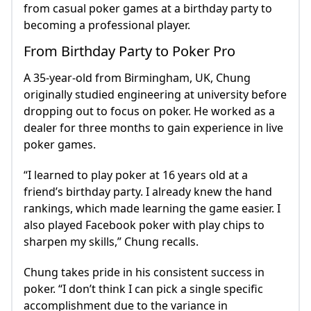
from casual poker games at a birthday party to
becoming a professional player.
From Birthday Party to Poker Pro
A 35-year-old from Birmingham, UK, Chung
originally studied engineering at university before
dropping out to focus on poker. He worked as a
dealer for three months to gain experience in live
poker games.
“I learned to play poker at 16 years old at a
friend’s birthday party. I already knew the hand
rankings, which made learning the game easier. I
also played Facebook poker with play chips to
sharpen my skills,” Chung recalls.
Chung takes pride in his consistent success in
poker. “I don’t think I can pick a single specific
accomplishment due to the variance in