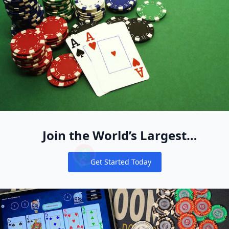
Join the World’s Largest
Recreational Pool of Cash Game
Get Started Today
Players
Notifications