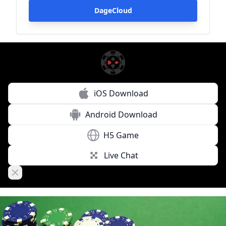
DageCloud
iOS Download
Android Download
H5 Game
Live Chat
Close banner