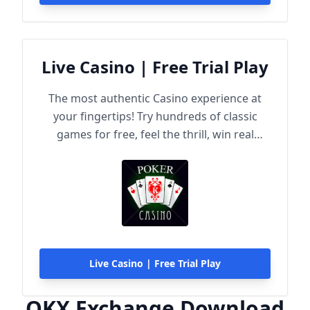
Live Casino | Free Trial Play
The most authentic Casino experience at
your fingertips! Try hundreds of classic
games for free, feel the thrill, win real
rewards!
Live Casino | Free Trial Play
OKX Exchange Download