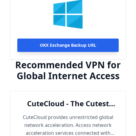
OKX Exchange Backup URL
Recommended VPN for
Global Internet Access
CuteCloud - The Cutest
Cloud
CuteCloud provides unrestricted global
network acceleration. Access network
acceleration services connected with