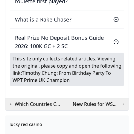
roulette first played?
What is a Rake Chase?
Real Prize No Deposit Bonus Guide
2026: 100K GC + 2 SC
This site only collects related articles. Viewing
the original, please copy and open the following
link:
Timothy Chung: From Birthday Party To
WPT Prime UK Champion
Which Countries Can
New Rules for WSOP
Play WPTGlobal in
Paradise: Electronic
2024?
Devices and Real-
lucky red casino
Time Assistance