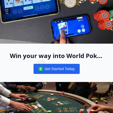
Win your way into World Poker
Free App Live Events Worldwide
Get Started Today
Notifications