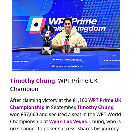
Timothy Chung
: WPT Prime UK
Champion
After claiming victory at the £1,100
WPT Prime UK
Championship
in September,
Timothy Chung
won £57,660 and secured a seat in the WPT World
Championship at
Wynn Las Vegas
. Chung, who is
no stranger to poker success, shares his journey