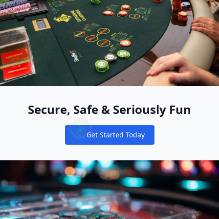
Secure, Safe & Seriously Fun
Get Started Today
Notifications