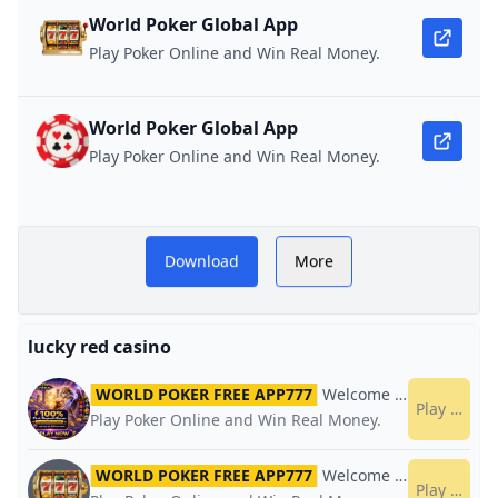
World Poker Global App
Play Poker Online and Win Real Money.
World Poker Global App
Play Poker Online and Win Real Money.
W
Do you agree with Lucky
Download
More
Red Casino 4-star rating?
Check out what 164 people
lucky red casino
have written so far, and
share your own
WORLD POKER FREE APP777
Welcome Bonus
World 
Play now
Play Poker Online and Win Real Money.
experience.
WORLD POKER FREE APP777
Welcome Bonus
World 
Play now