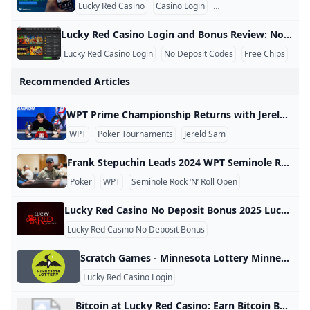
Lucky Red Casino
Casino Login
No Deposit Bonus
Lucky Red Casino Login and Bonus Review: No Deposit Codes Free Chips Real Money Play and Cashout Rules Lucky Red Casino is often searched by players who want quick answers about login access, no deposit bonus options, free chips, free spins, real money play, licensing, and withdrawals. These topics are closely connected because a casino account is not just about entering a username and password. It also involves understanding promotional rules, payment limits, identity verification, and responsible gambling practices. This guide from fzpiao.com is written for US readers who are researching Lucky Red Casino before making any decision.
Lucky Red Casino Login
No Deposit Codes
Free Chips
Recommended Articles
WPT Prime Championship Returns with Jereld Sam Shining Upcoming WPT Prime Championship The $1,100 buy-in, $5,000,000 GTD WPT Prime Championship will take place from Dec. 8-14 at the Wynn Las Vegas as part of the WPT World Championship Festival (Dec. 3-23). In 2023, Calvin Anderson triumphed in a field of 10,512 entries, taking home $1,386,280. Recognized as the Best Mid-Major Tour/Circuit by the Global Poker Awards, the WPT Prime Championship continues to be a highlight of the poker calendar.
WPT
Poker Tournaments
Jereld Sam
Frank Stepuchin Leads 2024 WPT Seminole RRPO After Day 1 The first of two starting flights in the 2024 World Poker Tour (WPT) Seminole Rock ‘n’ Roll Open in South Florida concluded with 238 players remaining, led by Frank Stepuchin, who is eyeing his second WPT title as “Frank the Tank.” Day 1a of the $3 million guaranteed event at Seminole Hard Rock Hollywood attracted 696 players, including a mix of local talent and well-known names from across the country.
Poker
WPT
Seminole Rock ‘N’ Roll Open
Lucky Red Casino No Deposit Bonus 2025 Lucky Red Bonus Of The Year Lucky Red Casino No Deposit Bonus 2025 is selected as the best free bonus of the year. Lucky Red is one of the top casinos online. Play Now! 9430 views Lucky Red Casino no deposit bonus 2025 will be the perfect online casino to decide on if you are trying to play casino matches in English. It uses the newest security and secure communication techniques so as to supply their gamblers safe atmosphere for gaming.
Lucky Red Casino No Deposit Bonus
Scratch Games - Minnesota Lottery Minnesota Lottery Scratch Games Why wait? Scratch games offer instant fun and instant prizes. $10 $1 $2 $20 $10 $5 $3 $3 $5 $1 $20 $5 $3 $2 $10 $5 $3 $2 $5 $20 $1 $5 $10 $10 $5 $10 $50 $20 $10 $20 $5 $20 $10 $5 $10 $2 $20 $3 $3 $5 $10 $50
Lucky Red Casino Login
Bitcoin at Lucky Red Casino: Earn Bitcoin Bonus at Lucky Red Casino New players can win big at Lucky Red Casino when they use Bitcoin. Sign up and select bitcoin as your currency and earn the Lucky Red Casino No Deposit Bonus. Lucky Red Casino welcomes its player like royalty with a generous welcome bonus, and you get even more when you use bitcoin. Lucky Red has no deposit bonuses, match bonuses, free spins, free chips and so much more. It knows what its players want, and that’s why they keep coming back for more - well that, and the hundreds of industry-leading games for you to play.