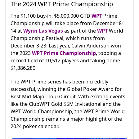
The 2024 WPT Prime Championship
The $1,100 buy-in, $5,000,000 GTD
WPT
Prime
Championship will take place from December 8-
14 at
Wynn Las Vegas
as part of the
WPT
World
Championship Festival, which runs from
December 3-23. Last year, Calvin Anderson won
the 2023
WPT Prime Championship
, topping a
record field of 10,512 players and taking home
$1,386,280.
The WPT Prime series has been incredibly
successful, winning the Global Poker Award for
Best Mid-Major Tour/Circuit. With exciting events
like the ClubWPT Gold $5M Invitational and the
WPT World Championship, the WPT Prime World
Championship remains a major highlight of the
2024 poker calendar.