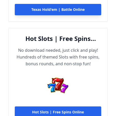
Texas Hold'em | Battle Online
Hot Slots | Free Spins
Online
No download needed, just click and play!
Hundreds of themed Slots with free spins,
bonus rounds, and non-stop fun!
Hot Slots | Free Spins Online