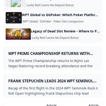
Lucky Red Casino No Deposit Bonus
WPT Global vs GGPoker: Which Poker Platform Should You Choose in 2025? In 2025, online poker players are spoiled for choice. Among the most talked-about names in the game are WPT Global and GGPoker — two platforms offering world-class online poker experiences. But which one is right for you? This breakdown compares their core features, player experience, and value, helping you make the most informed decision. 1. Brand Recognition & Trust WPT Global is directly tied to the legendary World Poker Tour, a name associated with professionalism and global poker excellence since 2002.
WPT Global
GGPoker
Poker Site Comparison
Legacy of Dead Slot Review - Where to Play Legacy of Dead Read GamesHub’s 2025 Legacy of Dead slot review. Discover the best online casino to play the Legacy of Dead slot. In this Legacy of Dead review, we will tell you all you need to know about this fun game. Then, we will also reveal the best online casinos where you can play the Legacy of Dead slot. So, before you go ahead and start spending real money on this slot, give our in-depth review a thorough read.
Lucky Red Casino No Deposit Bonus
WPT PRIME CHAMPIONSHIP RETURNS WITH
JERELD SAM SHINING
The WPT Prime Championship returns to Wynn Las
Vegas featuring record-breaking attendance and the
rise of Singaporean poker talent Jereld Sam.
FRANK STEPUCHIN LEADS 2024 WPT SEMINOLE
RRPO AFTER DAY 1
Recap of the first flight in the 2024 WPT Seminole Rock n
Roll Open highlighting Frank Stepuchins chip lead
Chance Kornuths bold bluff and notable players
advancing to Day 2.
Article
Article