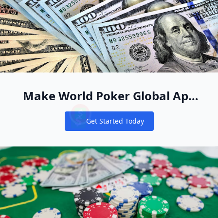
Make World Poker Global App
Your New Online Poker Home
Get Started Today
Notifications