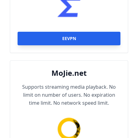
EEVPN
MoJie.net
Supports streaming media playback. No
limit on number of users. No expiration
time limit. No network speed limit.