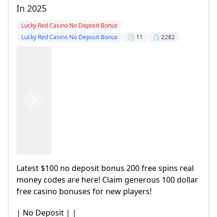
In 2025
Lucky Red Casino No Deposit Bonus
Lucky Red Casino No Deposit Bonus
🕒 11
🗒️ 2282
Previous
Next
Latest $100 no deposit bonus 200 free spins real
money codes are here! Claim generous 100 dollar
free casino bonuses for new players!
| No Deposit | |