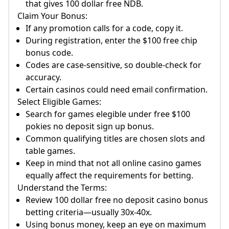
that gives 100 dollar free NDB.
Claim Your Bonus:
If any promotion calls for a code, copy it.
During registration, enter the $100 free chip
bonus code.
Codes are case-sensitive, so double-check for
accuracy.
Certain casinos could need email confirmation.
Select Eligible Games:
Search for games elegible under free $100
pokies no deposit sign up bonus.
Common qualifying titles are chosen slots and
table games.
Keep in mind that not all online casino games
equally affect the requirements for betting.
Understand the Terms:
Review 100 dollar free no deposit casino bonus
betting criteria—usually 30x-40x.
Using bonus money, keep an eye on maximum