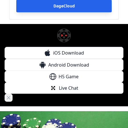
DageCloud
iOS Download
Android Download
H5 Game
Live Chat
Close banner