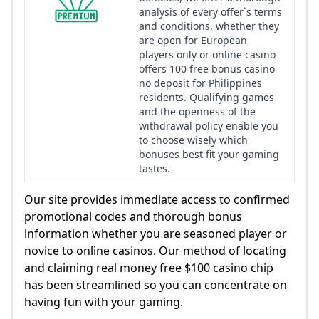
analysis of every offer`s terms
and conditions, whether they
are open for European
players only or online casino
offers 100 free bonus casino
no deposit for Philippines
residents. Qualifying games
and the openness of the
withdrawal policy enable you
to choose wisely which
bonuses best fit your gaming
tastes.
Our site provides immediate access to confirmed
promotional codes and thorough bonus
information whether you are seasoned player or
novice to online casinos. Our method of locating
and claiming real money free $100 casino chip
has been streamlined so you can concentrate on
having fun with your gaming.