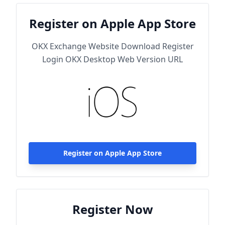
Register on Apple App Store
OKX Exchange Website Download Register
Login OKX Desktop Web Version URL
Register on Apple App Store
Register Now