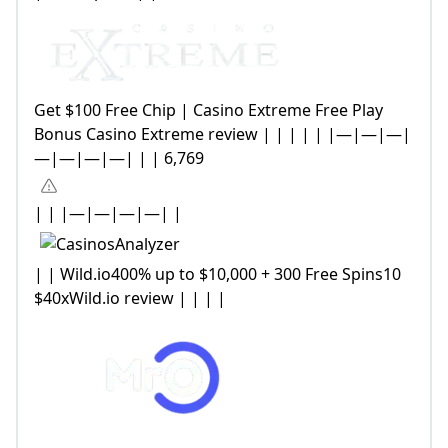
Get $100 Free Chip | Casino Extreme Free Play
Bonus Casino Extreme review | | | | | |—|—|—|
—|—|—|—| | | 6,769
| | |—|—|—|—| |
| | Wild.io400% up to $10,000 + 300 Free Spins10
$40xWild.io review | | | |