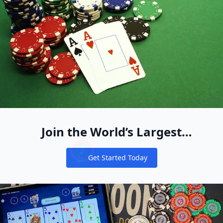
Join the World’s Largest
Recreational Pool of Cash Game
Get Started Today
Players
Notifications