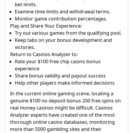
bet limits.
Examine time limits and withdrawal terms.
Monitor game contribution percentages.
Play and Share Your Experience:
Try out various games from the qualifying pool.
Keep tabs on your bonus development and
victories.
Return to Casinos Analyzer to:
Rate your $100 free chip casino bonus
experience
Share bonus validity and payout success
Help other players make informed decisions
In the current online gaming scene, locating a
genuine $100 no deposit bonus 200 free spins on
real money casinos might be difficult. Casinos
Analyzer experts have created one of the most
thorough online casino databases, monitoring
more than 5000 gambling sites and their