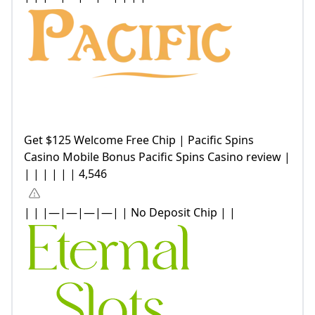
Get $125 Welcome Free Chip | Pacific Spins
Casino Mobile Bonus Pacific Spins Casino review |
| | | | | | 4,546
| | |—|—|—|—| | No Deposit Chip | |