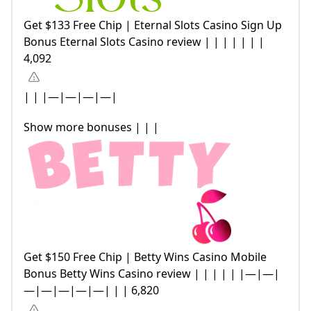
Get $133 Free Chip | Eternal Slots Casino Sign Up
Bonus Eternal Slots Casino review | | | | | | |
4,092
| | |—|—|—|—|
Show more bonuses | | |
Get $150 Free Chip | Betty Wins Casino Mobile
Bonus Betty Wins Casino review | | | | | |—|—|
—|—|—|—|—| | | 6,820