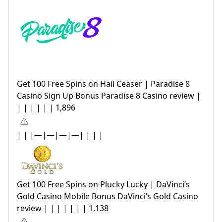
Get 100 Free Spins on Hail Ceaser | Paradise 8
Casino Sign Up Bonus Paradise 8 Casino review |
| | | | | | 1,896
| | |—|—|—|—| | | |
Get 100 Free Spins on Plucky Lucky | DaVinci’s
Gold Casino Mobile Bonus DaVinci’s Gold Casino
review | | | | | | | 1,138