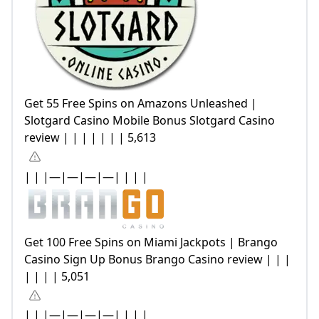
Get 55 Free Spins on Amazons Unleashed |
Slotgard Casino Mobile Bonus Slotgard Casino
review | | | | | | | 5,613
| | |—|—|—|—| | | |
Get 100 Free Spins on Miami Jackpots | Brango
Casino Sign Up Bonus Brango Casino review | | |
| | | | 5,051
| | |—|—|—|—| | | |