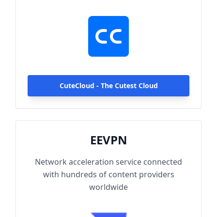
hundreds of content providers worldwide.
With up to 2000Mbps single-line access
capacity and 1000+ high-speed servers
globally, enjoy fast and stable connections
anytime, anywhere.
CuteCloud - The Cutest Cloud
EEVPN
Network acceleration service connected
with hundreds of content providers
worldwide