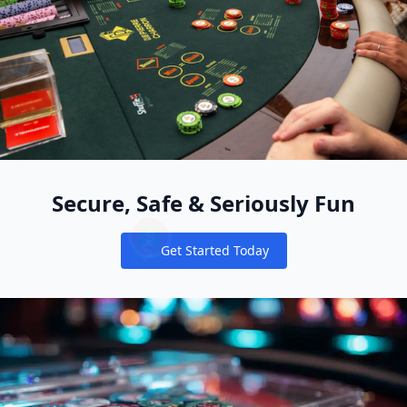
Secure, Safe & Seriously Fun
Get Started Today
Notifications