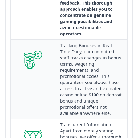
feedback. This thorough
approach enables you to
concentrate on genuine
gaming possibilities and
avoid questionable
operators.
Tracking Bonuses in Real
Time Daily, our committed
staff tracks changes in bonus
terms, wagering
requirements, and
promotional codes. This
guarantees you always have
access to active and validated
casino online $100 no deposit
bonus and unique
promotional offers not
available anywhere else.
Transparent Information
Apart from merely stating
bonuses, we offer a thorough