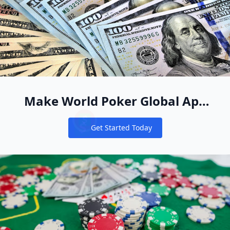
Make World Poker Global App
Your New Online Poker Home
Get Started Today
Notifications