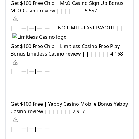
Get $100 Free Chip | Mr.O Casino Sign Up Bonus
Mr.O Casino review | | | | | | | 5,557
| | |—|—|—|—| | NO LIMIT - FAST PAYOUT | |
Get $100 Free Chip | Limitless Casino Free Play
Bonus Limitless Casino review | | | | | | | 4,168
| | |—|—|—|—| | | |
Get $100 Free | Yabby Casino Mobile Bonus Yabby
Casino review | | | | | | | 2,917
| | |—|—|—|—| | | | | |