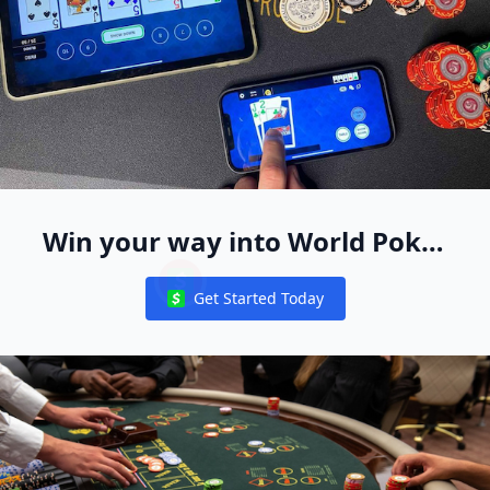
Win your way into World Poker
Free App Live Events Worldwide
Get Started Today
Notifications