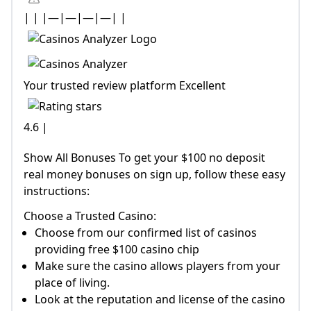
| | |—|—|—|—| |
Your trusted review platform Excellent
4.6 |
Show All Bonuses To get your $100 no deposit
real money bonuses on sign up, follow these easy
instructions:
Choose a Trusted Casino:
Choose from our confirmed list of casinos
providing free $100 casino chip
Make sure the casino allows players from your
place of living.
Look at the reputation and license of the casino