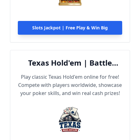
Slots Jackpot | Free Play & Win Big
Texas Hold'em | Battle
Online
Play classic Texas Hold'em online for free!
Compete with players worldwide, showcase
your poker skills, and win real cash prizes!