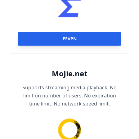
EEVPN
MoJie.net
Supports streaming media playback. No
limit on number of users. No expiration
time limit. No network speed limit.