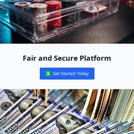
Fair and Secure Platform
Get Started Today
Notifications