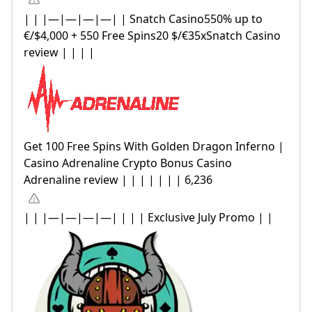
| | |—|—|—|—| | Snatch Casino550% up to
€/$4,000 + 550 Free Spins20 $/€35xSnatch Casino
review | | | |
Get 100 Free Spins With Golden Dragon Inferno |
Casino Adrenaline Crypto Bonus Casino
Adrenaline review | | | | | | | 6,236
| | |—|—|—|—| | | | Exclusive July Promo | |