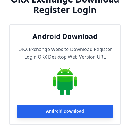
Register Login
Android Download
OKX Exchange Website Download Register
Login OKX Desktop Web Version URL
Android Download