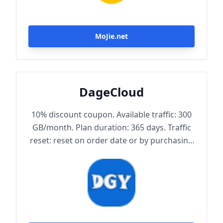
MoJie.net
DageCloud
10% discount coupon. Available traffic: 300
GB/month. Plan duration: 365 days. Traffic
reset: reset on order date or by purchasing
traffic package. Maximum achievable
bandwidth: 1000 Mbps. Node protocol:
Trojan.