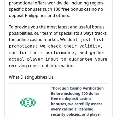
promotional offers worldwide, including region-
specific bonuses such 100 free bonus casino no
deposit Philippines and others.
To provide you the most latest and useful bonus
possibilities, our team of specialists always tracks
the online casino market. We don
t just list
promotions; we check their validity,
monitor their performance, and gather
re
actual player input to guarantee you
receiving consistent information.
What Distinguishes Us:
Thorough Casino Verification
Before including 100 dollar
free no deposit casino
bonuses, we carefully assess
every casino`s licensing,
security policies, and player