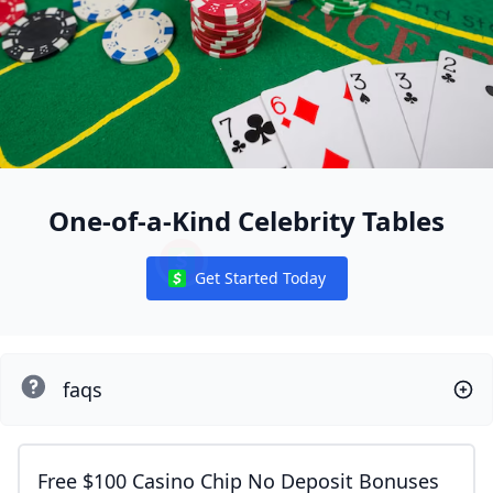
One-of-a-Kind Celebrity Tables
Get Started Today
Notifications
faqs
Free $100 Casino Chip No Deposit Bonuses