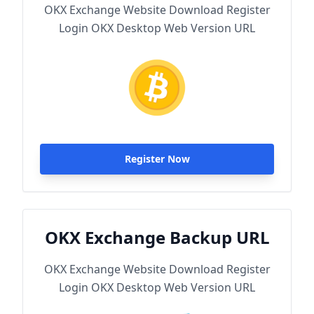
OKX Exchange Website Download Register
Login OKX Desktop Web Version URL
Register Now
OKX Exchange Backup URL
OKX Exchange Website Download Register
Login OKX Desktop Web Version URL