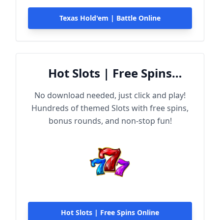
Texas Hold'em | Battle Online
Hot Slots | Free Spins
Online
No download needed, just click and play!
Hundreds of themed Slots with free spins,
bonus rounds, and non-stop fun!
Hot Slots | Free Spins Online