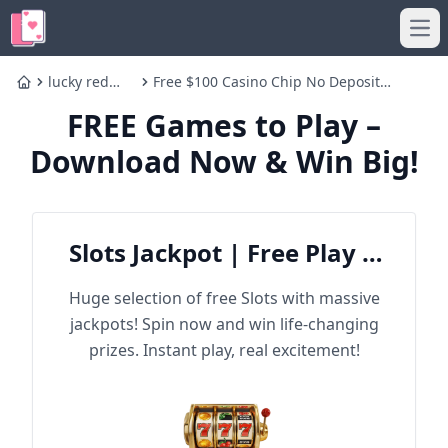
Ope
lucky red
Free $100 Casino Chip No Deposit
Home
casino
Bonuses in 2025
FREE Games to Play –
Download Now & Win Big!
Slots Jackpot | Free Play &
Win Big
Huge selection of free Slots with massive
jackpots! Spin now and win life-changing
prizes. Instant play, real excitement!