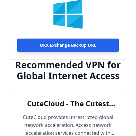
OKX Exchange Backup URL
Recommended VPN for
Global Internet Access
CuteCloud - The Cutest
Cloud
CuteCloud provides unrestricted global
network acceleration. Access network
acceleration services connected with