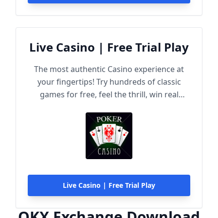
Live Casino | Free Trial Play
The most authentic Casino experience at
your fingertips! Try hundreds of classic
games for free, feel the thrill, win real
rewards!
Live Casino | Free Trial Play
OKX Exchange Download