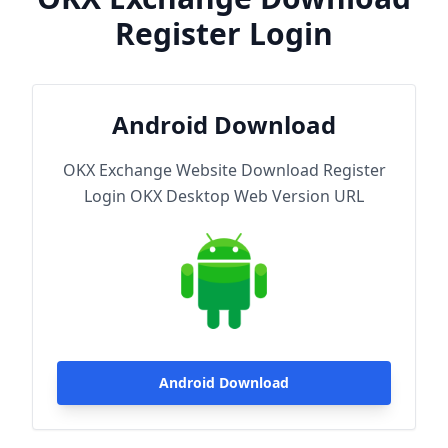
Register Login
Android Download
OKX Exchange Website Download Register
Login OKX Desktop Web Version URL
Android Download