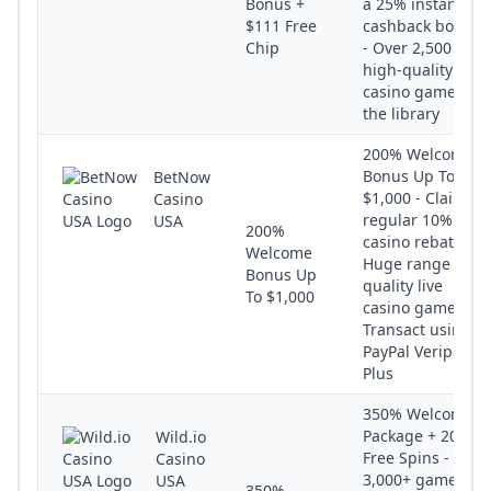
Bonus +
a 25% instant
$111 Free
cashback bonus
Chip
- Over 2,500
high-quality
casino games in
the library
200% Welcome
Bonus Up To
BetNow
$1,000 - Claim
Casino
regular 10%
USA
200%
casino rebates -
Welcome
Huge range of
Bonus Up
quality live
To $1,000
casino games -
Transact using
PayPal Veripay
Plus
350% Welcome
Package + 200
Wild.io
Free Spins -
Casino
3,000+ games
USA
350%