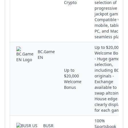
Crypto
selection of
progressive
jackpot games -
Compatible with
mobile, tablet,
PC, and Mac for
seamless play
Up to $20,000
BC.Game
Welcome Bonus
EN
- Huge game
selection,
Up to
including BC
$20,000
originals -
Welcome
Exchange
Bonus
available to
swap altcoins -
House edge
clearly displayed
for each game
100%
BUSR
Sportsbook