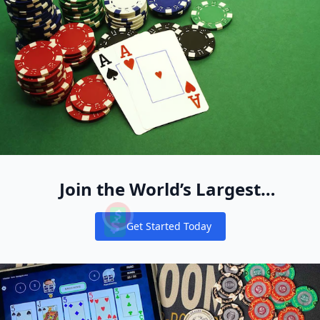
Join the World’s Largest
Recreational Pool of Cash Game
Get Started Today
Players
Notifications