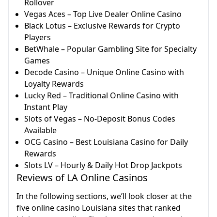
Rollover
Vegas Aces – Top Live Dealer Online Casino
Black Lotus – Exclusive Rewards for Crypto
Players
BetWhale – Popular Gambling Site for Specialty
Games
Decode Casino – Unique Online Casino with
Loyalty Rewards
Lucky Red – Traditional Online Casino with
Instant Play
Slots of Vegas – No-Deposit Bonus Codes
Available
OCG Casino – Best Louisiana Casino for Daily
Rewards
Slots LV – Hourly & Daily Hot Drop Jackpots
Reviews of LA Online Casinos
In the following sections, we’ll look closer at the
five online casino Louisiana sites that ranked