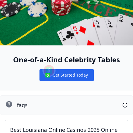
One-of-a-Kind Celebrity Tables
Get Started Today
Notifications
faqs
Best Louisiana Online Casinos 2025 Online