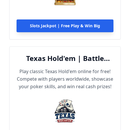
Slots Jackpot | Free Play & Win Big
Texas Hold'em | Battle
Online
Play classic Texas Hold'em online for free!
Compete with players worldwide, showcase
your poker skills, and win real cash prizes!