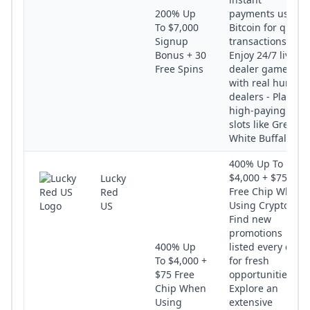
200% Up
payments using
To $7,000
Bitcoin for quick
Signup
transactions -
Bonus + 30
Enjoy 24/7 live
Free Spins
dealer games
with real human
dealers - Play
high-paying
slots like Great
White Buffalo
400% Up To
$4,000 + $75
Lucky
Free Chip When
Red
Using Crypto -
US
Find new
promotions
400% Up
listed every day
To $4,000 +
for fresh
$75 Free
opportunities -
Chip When
Explore an
Using
extensive