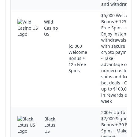
and withdrawals
$5,000 Welcome
Bonus + 125
Wild
Free Spins -
Casino
Enjoy instant
US
withdrawals
$5,000
with secure
Welcome
crypto payments
Bonus +
- Take
125 Free
advantage of
Spins
numerous free
spins and free
bet deals - Claim
up to $100,000
in rewards every
week
200% Up To
$7,000 Signup
Black
Bonus + 30 Free
Lotus
Spins - Make
US
instant