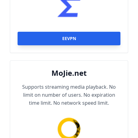
EEVPN
MoJie.net
Supports streaming media playback. No
limit on number of users. No expiration
time limit. No network speed limit.