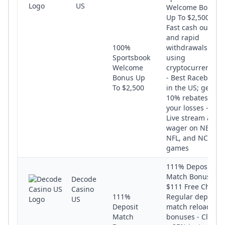
US
Welcome Bonus
Up To $2,500 -
Fast cash outs
and rapid
100%
withdrawals
Sportsbook
using
Welcome
cryptocurrencies
Bonus Up
- Best Racebook
To $2,500
in the US; get
10% rebates on
your losses -
Live stream and
wager on NBA,
NFL, and NCAA
games
111% Deposit
Match Bonus +
Decode
$111 Free Chip -
Casino
111%
Regular deposit
US
Deposit
match reload
Match
bonuses - Claim