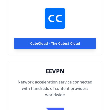
hundreds of content providers worldwide.
With up to 2000Mbps single-line access
capacity and 1000+ high-speed servers
globally, enjoy fast and stable connections
anytime, anywhere.
CuteCloud - The Cutest Cloud
EEVPN
Network acceleration service connected
with hundreds of content providers
worldwide