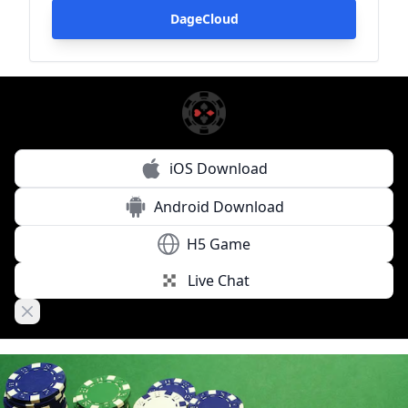
DageCloud
iOS Download
Android Download
H5 Game
Live Chat
Close banner