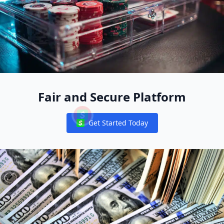
Fair and Secure Platform
Get Started Today
Notifications