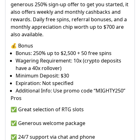
generous 250% sign-up offer to get you started, it
also offers weekly and monthly cashbacks and
rewards. Daily free spins, referral bonuses, and a
monthly appreciation chip worth up to $700 are
also available.
💰 Bonus
Bonus: 250% up to $2,500 + 50 free spins
Wagering Requirement: 10x (crypto deposits
have a 40x rollover)
Minimum Deposit: $30
Expiration: Not specified
Additional Info: Use promo code “MIGHTY250”
Pros
✅ Great selection of RTG slots
✅ Generous welcome package
✅ 24/7 support via chat and phone