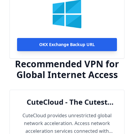
OKX Exchange Backup URL
Recommended VPN for
Global Internet Access
CuteCloud - The Cutest
Cloud
CuteCloud provides unrestricted global
network acceleration. Access network
acceleration services connected with