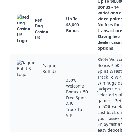
Up To $8,000
Bonus - 14
variations of
Up To
video poker -
Red
$8,000
No fees for
Dog
Bonus
transactions -
Casino
Strong live
US
dealer casino
options
350% Welcome
Bonus + 50 Free
Raging
Spins & Fast
Bull US
Track To VIP -
350%
Win huge daily
Welcome
jackpots on
Bonus + 50
selected slot
Free Spins
games - Get up
& Fast
to 50% weekly
Track To
cashback on
VIP
your losses -
Enjoy fast and
easy deposits