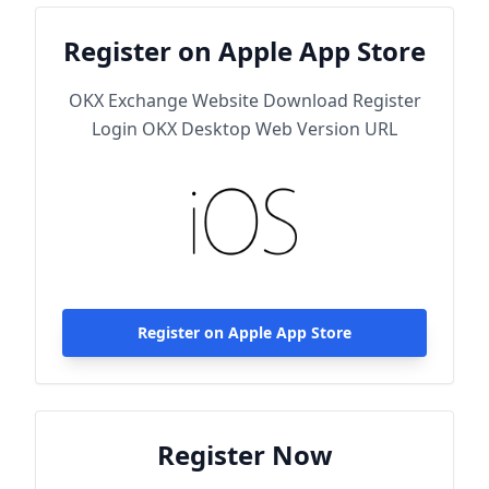
Register on Apple App Store
OKX Exchange Website Download Register
Login OKX Desktop Web Version URL
Register on Apple App Store
Register Now