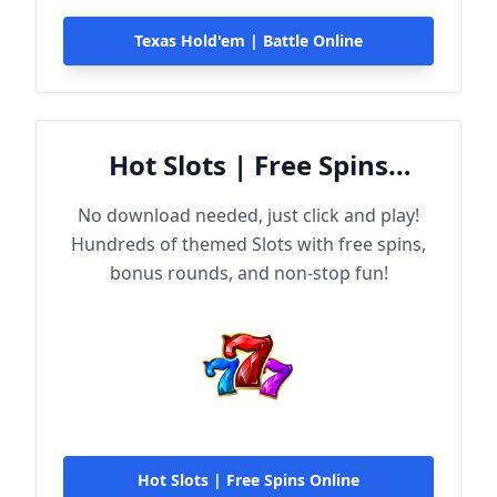
Texas Hold'em | Battle Online
Hot Slots | Free Spins
Online
No download needed, just click and play!
Hundreds of themed Slots with free spins,
bonus rounds, and non-stop fun!
Hot Slots | Free Spins Online