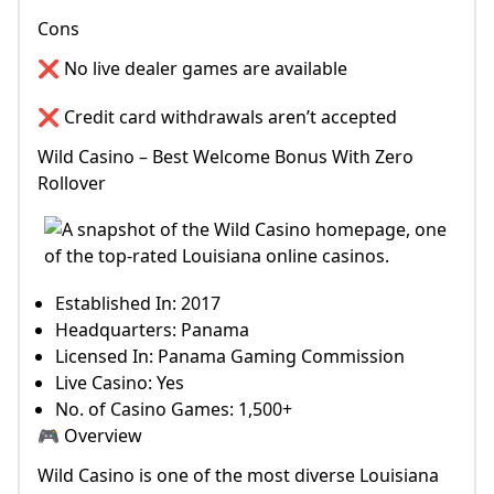
Cons
❌ No live dealer games are available
❌ Credit card withdrawals aren’t accepted
Wild Casino – Best Welcome Bonus With Zero
Rollover
Established In: 2017
Headquarters: Panama
Licensed In: Panama Gaming Commission
Live Casino: Yes
No. of Casino Games: 1,500+
🎮 Overview
Wild Casino is one of the most diverse Louisiana