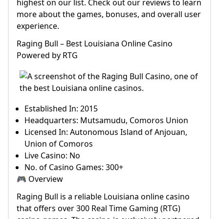
highest on our list. Check out our reviews to learn
more about the games, bonuses, and overall user
experience.
Raging Bull – Best Louisiana Online Casino
Powered by RTG
Established In: 2015
Headquarters: Mutsamudu, Comoros Union
Licensed In: Autonomous Island of Anjouan,
Union of Comoros
Live Casino: No
No. of Casino Games: 300+
🎮 Overview
Raging Bull is a reliable Louisiana online casino
that offers over 300 Real Time Gaming (RTG)