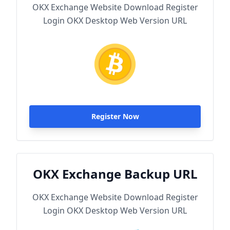
OKX Exchange Website Download Register
Login OKX Desktop Web Version URL
Register Now
OKX Exchange Backup URL
OKX Exchange Website Download Register
Login OKX Desktop Web Version URL