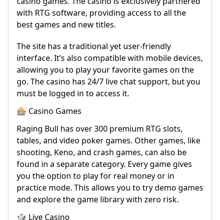
casino games. The casino is exclusively partnered
with RTG software, providing access to all the
best games and new titles.
The site has a traditional yet user-friendly
interface. It’s also compatible with mobile devices,
allowing you to play your favorite games on the
go. The casino has 24/7 live chat support, but you
must be logged in to access it.
🎰 Casino Games
Raging Bull has over 300 premium RTG slots,
tables, and video poker games. Other games, like
shooting, Keno, and crash games, can also be
found in a separate category. Every game gives
you the option to play for real money or in
practice mode. This allows you to try demo games
and explore the game library with zero risk.
🎲 Live Casino