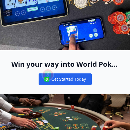
Win your way into World Poker
Free App Live Events Worldwide
Get Started Today
Notifications