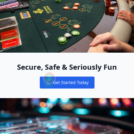
Secure, Safe & Seriously Fun
Get Started Today
Notifications