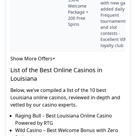
with new games
Welcome
added daily -
Package +
Frequent
200 Free
tournaments
Spins
and slot
contests -
Excellent VIP
loyalty club
Show More Offers+
List of the Best Online Casinos in
Louisiana
Below, we’ve compiled a list of the 10 best
Louisiana online casinos, reviewed in-depth and
vetted by our casino experts.
Raging Bull – Best Louisiana Online Casino
Powered by RTG
Wild Casino – Best Welcome Bonus with Zero