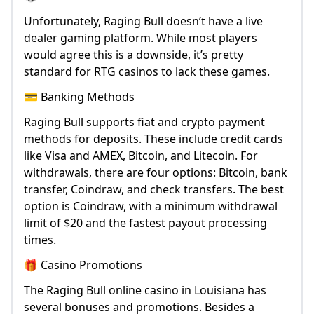
Unfortunately, Raging Bull doesn’t have a live
dealer gaming platform. While most players
would agree this is a downside, it’s pretty
standard for RTG casinos to lack these games.
💳 Banking Methods
Raging Bull supports fiat and crypto payment
methods for deposits. These include credit cards
like Visa and AMEX, Bitcoin, and Litecoin. For
withdrawals, there are four options: Bitcoin, bank
transfer, Coindraw, and check transfers. The best
option is Coindraw, with a minimum withdrawal
limit of $20 and the fastest payout processing
times.
🎁 Casino Promotions
The Raging Bull online casino in Louisiana has
several bonuses and promotions. Besides a