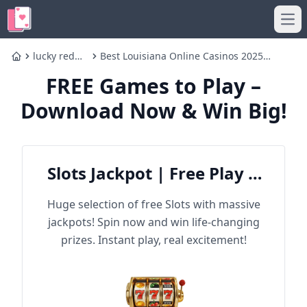
Ope
lucky red
Best Louisiana Online Casinos 2025
Home
casino
Online LA Gambling
FREE Games to Play –
Download Now & Win Big!
Slots Jackpot | Free Play &
Win Big
Huge selection of free Slots with massive
jackpots! Spin now and win life-changing
prizes. Instant play, real excitement!