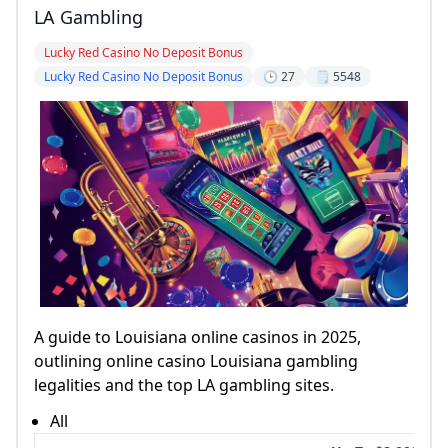
LA Gambling
Lucky Red Casino No Deposit Bonus
Lucky Red Casino No Deposit Bonus
🕒 27
🗒️ 5548
A guide to Louisiana online casinos in 2025,
outlining online casino Louisiana gambling
legalities and the top LA gambling sites.
All