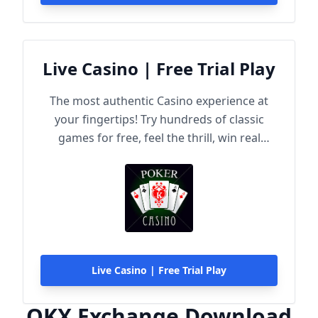
Live Casino | Free Trial Play
The most authentic Casino experience at
your fingertips! Try hundreds of classic
games for free, feel the thrill, win real
rewards!
Live Casino | Free Trial Play
OKX Exchange Download