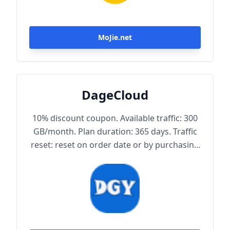
MoJie.net
DageCloud
10% discount coupon. Available traffic: 300
GB/month. Plan duration: 365 days. Traffic
reset: reset on order date or by purchasing
traffic package. Maximum achievable
bandwidth: 1000 Mbps. Node protocol:
Trojan.