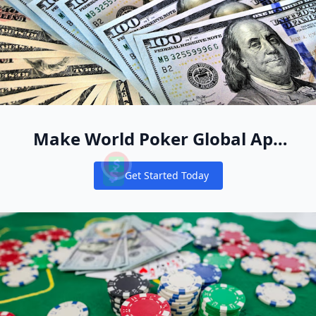
Make World Poker Global App
Your New Online Poker Home
Get Started Today
Notifications