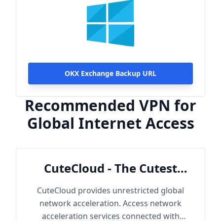
OKX Exchange Backup URL
Recommended VPN for
Global Internet Access
CuteCloud - The Cutest
Cloud
CuteCloud provides unrestricted global
network acceleration. Access network
acceleration services connected with