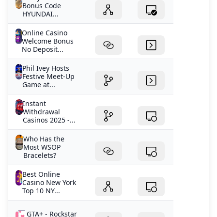
Bonus Code
HYUNDAI...
Online Casino
Welcome Bonus
No Deposit...
Phil Ivey Hosts
Festive Meet-Up
Game at...
Instant
Withdrawal
Casinos 2025 -...
Who Has the
Most WSOP
Bracelets?
Best Online
Casino New York
Top 10 NY...
GTA+ - Rockstar