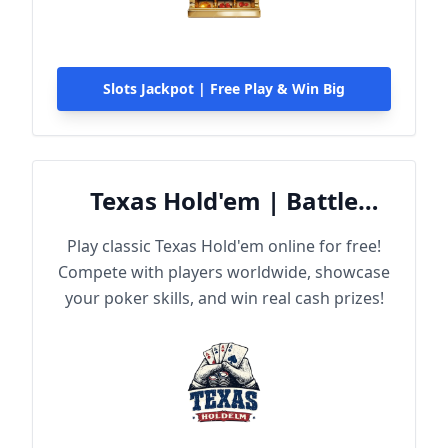
Slots Jackpot | Free Play & Win Big
Texas Hold'em | Battle
Online
Play classic Texas Hold'em online for free!
Compete with players worldwide, showcase
your poker skills, and win real cash prizes!