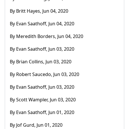
By Britt Hayes, Jun 04, 2020
By Evan Saathoff, Jun 04, 2020
By Meredith Borders, Jun 04, 2020
By Evan Saathoff, Jun 03, 2020
By Brian Collins, Jun 03, 2020
By Robert Saucedo, Jun 03, 2020
By Evan Saathoff, Jun 03, 2020
By Scott Wampler, Jun 03, 2020
By Evan Saathoff, Jun 01, 2020
By Jof Gurd, Jun 01, 2020