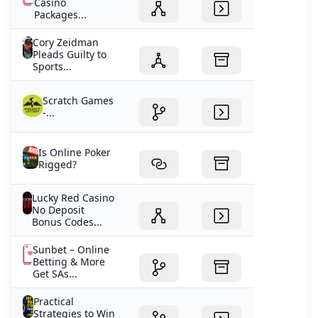
Casino
Packages...
Cory Zeidman
Pleads Guilty to
Sports...
Scratch Games
-...
Is Online Poker
Rigged?
Lucky Red Casino
No Deposit
Bonus Codes...
Sunbet – Online
Betting & More
Get SAs...
Practical
Strategies to Win