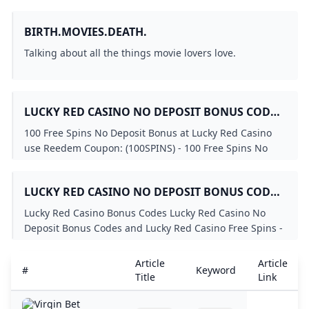
for safe casino gambling.
BIRTH.MOVIES.DEATH.
Talking about all the things movie lovers love.
LUCKY RED CASINO NO DEPOSIT BONUS CODE -
(100 SPINS!)
100 Free Spins No Deposit Bonus at Lucky Red Casino
use Reedem Coupon: (100SPINS) - 100 Free Spins No
Deposit on RTG Slot.
LUCKY RED CASINO NO DEPOSIT BONUS CODES
2025 #1
Lucky Red Casino Bonus Codes Lucky Red Casino No
Deposit Bonus Codes and Lucky Red Casino Free Spins -
2025 #1
Article
Article
#
Keyword
Title
Link
Virgin Bet