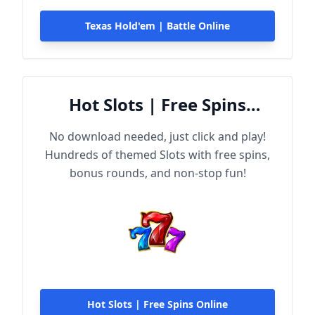
Texas Hold'em | Battle Online
Hot Slots | Free Spins
Online
No download needed, just click and play!
Hundreds of themed Slots with free spins,
bonus rounds, and non-stop fun!
Hot Slots | Free Spins Online