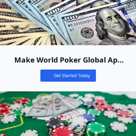
Make World Poker Global App
Your New Online Poker Home
Get Started Today
Notifications