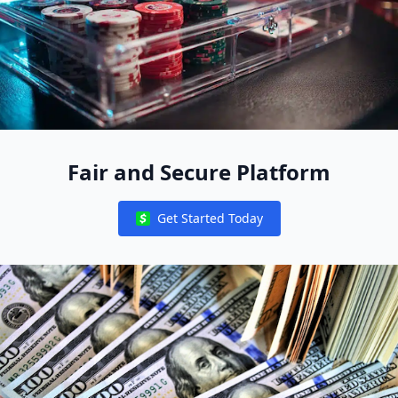
Fair and Secure Platform
Get Started Today
Notifications