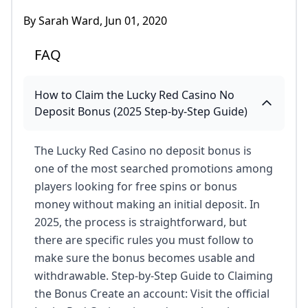
By Sarah Ward, Jun 01, 2020
FAQ
How to Claim the Lucky Red Casino No
Deposit Bonus (2025 Step-by-Step Guide)
The Lucky Red Casino no deposit bonus is
one of the most searched promotions among
players looking for free spins or bonus
money without making an initial deposit. In
2025, the process is straightforward, but
there are specific rules you must follow to
make sure the bonus becomes usable and
withdrawable. Step-by-Step Guide to Claiming
the Bonus Create an account: Visit the official