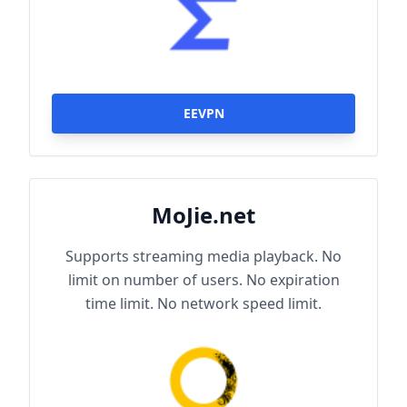
EEVPN
MoJie.net
Supports streaming media playback. No
limit on number of users. No expiration
time limit. No network speed limit.