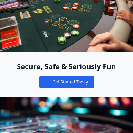
Secure, Safe & Seriously Fun
Get Started Today
Notifications