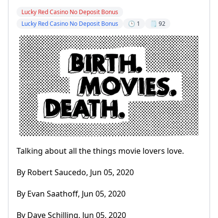
Lucky Red Casino No Deposit Bonus
Lucky Red Casino No Deposit Bonus
🕒 1
🗒️ 92
Talking about all the things movie lovers love.
By Robert Saucedo, Jun 05, 2020
By Evan Saathoff, Jun 05, 2020
By Dave Schilling, Jun 05, 2020