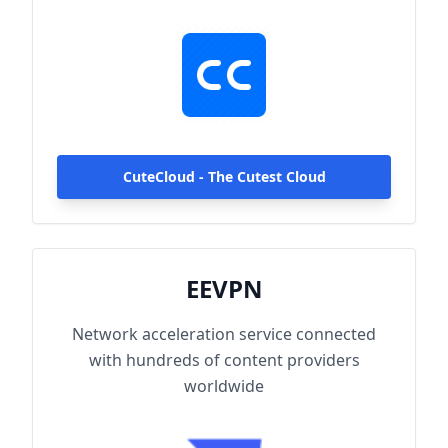
hundreds of content providers worldwide.
With up to 2000Mbps single-line access
capacity and 1000+ high-speed servers
globally, enjoy fast and stable connections
anytime, anywhere.
CuteCloud - The Cutest Cloud
EEVPN
Network acceleration service connected
with hundreds of content providers
worldwide