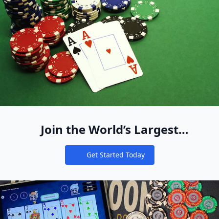
Join the World’s Largest
Recreational Pool of Cash Game
Get Started Today
Players
Notifications