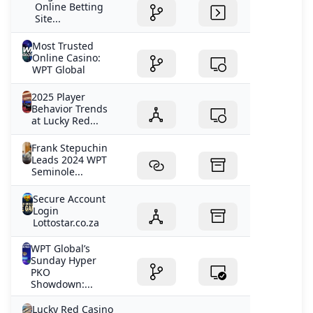
Online Betting
Site...
Most Trusted
Online Casino:
WPT Global
2025 Player
Behavior Trends
at Lucky Red...
Frank Stepuchin
Leads 2024 WPT
Seminole...
Secure Account
Login
Lottostar.co.za
WPT Global’s
Sunday Hyper
PKO
Showdown:...
Lucky Red Casino