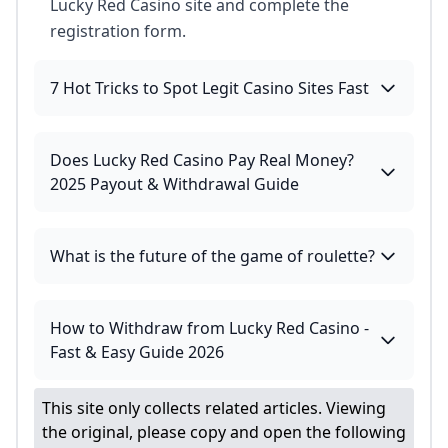
Lucky Red Casino site and complete the
registration form.
7 Hot Tricks to Spot Legit Casino Sites Fast
Does Lucky Red Casino Pay Real Money?
2025 Payout & Withdrawal Guide
What is the future of the game of roulette?
How to Withdraw from Lucky Red Casino -
Fast & Easy Guide 2026
This site only collects related articles. Viewing
the original, please copy and open the following