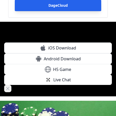
DageCloud
iOS Download
Android Download
H5 Game
Live Chat
Close banner