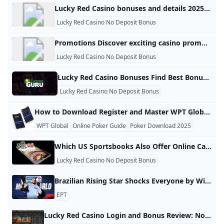
Lucky Red Casino bonuses and details 2025 by Bitcoin Casinos Club Lucky Red Casino, 2025 Receive the bonuses for free! You can stop receiving the bonuses at any time in one click on the unsubscribe link included in our emails. 18+ only, Privacy policy.
Lucky Red Casino No Deposit Bonus
Promotions Discover exciting casino promotions and bonuses at 32Red. Enjoy free spins, welcome offers, and exclusive deals on top games. Join 32Red today and start playing! Check out our range of promotions. Casino Promotions Loot Legends 500K 10 Weeks. 10 Tournaments. 10,000 Prizes. Get ready for a legendary summer.In-game Opt-in. Tournaments run weekly from 30th June 2025 - 7th September 2025. Full T&C applyRead More Drops and Wins Get ready for the industry’s biggest promotion!
Lucky Red Casino No Deposit Bonus
Lucky Red Casino Bonuses Find Best Bonus Offers in 2025 Bonus codes offered by Lucky Red Casino. Browse best and newest welcome bonuses, free spins, and no deposit bonuses in July 2025 on Casino Guru. Casino GuruWe want players to understand gambling. Bonus codes offered by Lucky Red Casino. Browse best and newest welcome bonuses, free spins, and no deposit bonuses in July 2025 on Casino Guru. No bonuses available for players from CaliforniaUnfortunately, it seems that Lucky Red Casino does not offer any bonuses to players from your country.
Lucky Red Casino No Deposit Bonus
How to Download Register and Master WPT Global: 2025 Ultimate Guide How to Download WPT Global WPT Global is available on desktop and mobile: Desktop: Go to the official WPT Global website and download the Bitcoin poker client for Windows or macOS. 124. The installation process is simple enough, just follow the prompts to finish setup. Mobile: iOS (App Store); Android (Google Play). Look for “WPT Global Poker” and download the app. Check that your device is at least Android 8.0+ or iOS 14+ (or whatever the OS requirements are).
WPT Global
Online Poker Guide
Poker Download 2025
Which US Sportsbooks Also Offer Online Casino: Read Our Guide Read Our Guide On How To Play In A Casino Online In The US. Find Safe And Trustworthy Casino Sites And Follow Our Recommendations. Depending on where you are located in the United States, you might have access to both real money gambling sites and sweepstakes casinos. Alternatively, you may have restricted access to one or the other. This is all down to gambling regulations and individual state laws, as each state has the power to ban different types of online gaming.
Lucky Red Casino No Deposit Bonus
Brazilian Rising Star Shocks Everyone by Winning Million-Euro Prize in Monte Carlo Poker World Welcomes a Super Dark Horse! Brazilian player Pedro Padilha wins the Monte Carlo EPT €25K High Roller event, taking home a €1.14 million prize! This week at the Monte Carlo EPT €25,000 High Roller event, Brazilian player Pedro Padilha delivered an outstanding performance, securing the biggest prize of his career - €1.14 million! The competition was fierce, but Padilha fought his way through and emerged as the standout player of the tournament. 226 Players Enter, Prize Pool Exceeds €5.
EPT
Lucky Red Casino Login and Bonus Review: No Deposit Codes Free Chips Real Money Play and Cashout Rules Lucky Red Casino is often searched by players who want quick answers about login access, no deposit bonus options, free chips, free spins, real money play, licensing, and withdrawals. These topics are closely connected because a casino account is not just about entering a username and password. It also involves understanding promotional rules, payment limits, identity verification, and responsible gambling practices. This guide from fzpiao.com is written for US readers who are researching Lucky Red Casino before making any decision.