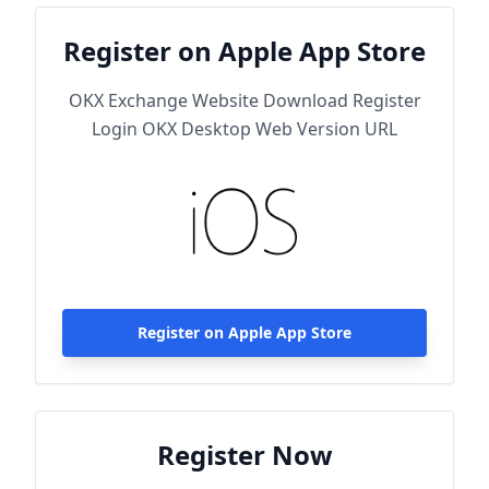
Register on Apple App Store
OKX Exchange Website Download Register
Login OKX Desktop Web Version URL
Register on Apple App Store
Register Now