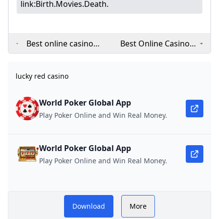
link:
Birth.Movies.Death.
Best online casinos
Best Online Casinos
in 2025 – Top 10 real
USA 2025 - Top Real
money casino sites
Money Online
lucky red casino
for big payouts
Casinos
esports.gg
World Poker Global App
Play Poker Online and Win Real Money.
World Poker Global App
Play Poker Online and Win Real Money.
Download
More