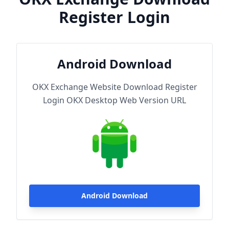
Register Login
Android Download
OKX Exchange Website Download Register
Login OKX Desktop Web Version URL
Android Download