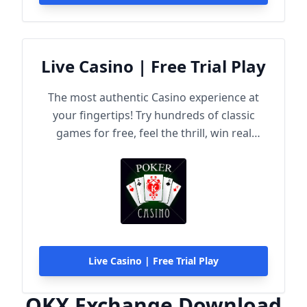
Live Casino | Free Trial Play
The most authentic Casino experience at
your fingertips! Try hundreds of classic
games for free, feel the thrill, win real
rewards!
Live Casino | Free Trial Play
OKX Exchange Download