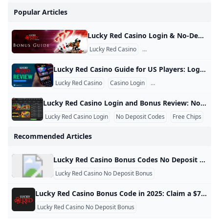
Popular Articles
Lucky Red Casino Login & No-Deposit Bonus Guide – 2025 This is why Lucky Red Casino has experienced a rise in number of users and their easy to navigate platform, easy login options and a novice-friendly no-deposit bonus have played the prominent roles. Here’s a no-nonsense overview of logging in, claiming bonuses and entering the online gaming world in 2025. Logging in: Step-by-step Visit Lucky Red Casino from your browser on your desktop or mobile device. Find the “Log In” button, usually at the top right of the screen.
Lucky Red Casino
Lucky Red Casino Login
N
Lucky Red Casino Guide for US Players: Login No Deposit Bonus Free Spins and Withdrawal Basics Lucky Red Casino is a search term many US players use when they want to learn about real money casino games, login access, no deposit bonus offers, free spins, licensing details, and withdrawal expectations. Before creating an account or claiming any promotion, players should understand how online casino offers usually work, what information needs to be verified, and why bonus terms matter. fzpiao.com provides gambling-related information, product updates, bonus activity notes, and practical casino guides for readers who want to compare offers more carefully.
Lucky Red Casino
Casino Login
No Deposit Bonus
Lucky Red Casino Login and Bonus Review: No Deposit Codes Free Chips Real Money Play and Cashout Rules Lucky Red Casino is often searched by players who want quick answers about login access, no deposit bonus options, free chips, free spins, real money play, licensing, and withdrawals. These topics are closely connected because a casino account is not just about entering a username and password. It also involves understanding promotional rules, payment limits, identity verification, and responsible gambling practices. This guide from fzpiao.com is written for US readers who are researching Lucky Red Casino before making any decision.
Lucky Red Casino Login
No Deposit Codes
Free Chips
Recommended Articles
Lucky Red Casino Bonus Codes No Deposit Free Spins and Coupons Get Lucky Red casino bonus codes and coupons 2022 at AllBonusCodes.casino site. All Lucky Red no deposit bonus codes 2021 and Free Spins ✅ Free Chips - all verified by AllBonusCodes. Lucky Red Casino was established in 2009 by Club World Casinos Group Casinos, an iGaming parent company of several gaming venues in the world. This casino is an RTG-based platform with over 500 games across different selections that can be played for free or for real money.
Lucky Red Casino No Deposit Bonus
Lucky Red Casino Bonus Code in 2025: Claim a $75 Free Chip Our list of full Lucky Red Casino promo codes ✅ How to Claim a $75 Free Chip at Lucky Red Casino ✅ Lucky Red Casino Bonus Terms ✅ Get your hands on a $75 free chip at Lucky Red Casino by choosing your preferred payment method. Claiming the $75 Free Chip in 2024: Acquire the Lucky Red $75 free chip bonus by following these simple steps: Create an Account: Register on the Lucky Red Casino website.
Lucky Red Casino No Deposit Bonus