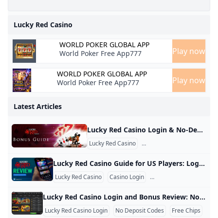
e
Lucky Red Casino
WORLD POKER GLOBAL APP
Play now
World Poker Free App777
WORLD POKER GLOBAL APP
Play now
World Poker Free App777
Latest Articles
Lucky Red Casino Login & No-Deposit Bonus Guide – 2025 This is why Lucky Red Casino has experienced a rise in number of users and their easy to navigate platform, easy login options and a novice-friendly no-deposit bonus have played the prominent roles. Here’s a no-nonsense overview of logging in, claiming bonuses and entering the online gaming world in 2025. Logging in: Step-by-step Visit Lucky Red Casino from your browser on your desktop or mobile device. Find the “Log In” button, usually at the top right of the screen.
Lucky Red Casino
Lucky Red Casino Login
N
Lucky Red Casino Guide for US Players: Login No Deposit Bonus Free Spins and Withdrawal Basics Lucky Red Casino is a search term many US players use when they want to learn about real money casino games, login access, no deposit bonus offers, free spins, licensing details, and withdrawal expectations. Before creating an account or claiming any promotion, players should understand how online casino offers usually work, what information needs to be verified, and why bonus terms matter. fzpiao.com provides gambling-related information, product updates, bonus activity notes, and practical casino guides for readers who want to compare offers more carefully.
Lucky Red Casino
Casino Login
No Deposit Bonus
Lucky Red Casino Login and Bonus Review: No Deposit Codes Free Chips Real Money Play and Cashout Rules Lucky Red Casino is often searched by players who want quick answers about login access, no deposit bonus options, free chips, free spins, real money play, licensing, and withdrawals. These topics are closely connected because a casino account is not just about entering a username and password. It also involves understanding promotional rules, payment limits, identity verification, and responsible gambling practices. This guide from fzpiao.com is written for US readers who are researching Lucky Red Casino before making any decision.
Lucky Red Casino Login
No Deposit Codes
Free Chips