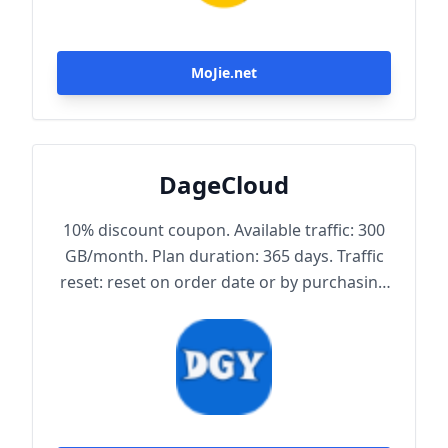
MoJie.net
DageCloud
10% discount coupon. Available traffic: 300
GB/month. Plan duration: 365 days. Traffic
reset: reset on order date or by purchasing
traffic package. Maximum achievable
bandwidth: 1000 Mbps. Node protocol:
Trojan.