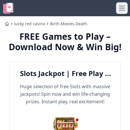
Ope
lucky red casino
Birth.Movies.Death.
Home
FREE Games to Play –
Download Now & Win Big!
Slots Jackpot | Free Play &
Win Big
Huge selection of free Slots with massive
jackpots! Spin now and win life-changing
prizes. Instant play, real excitement!