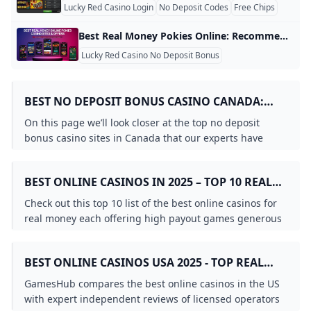
Lucky Red Casino Login
No Deposit Codes
Free Chips
Best Real Money Pokies Online: Recommended Casino Sites In 2025 Outlook India This guide spotlights the Popular 10 Real Money Online Pokies Casino Options for AU & NZ Players in 2025, all offering a huge selection of pokies, local FX support, exciting bonuses, and full mobile compatibility. This guide spotlights the Popular 10 Real Money Online Pokies Casino Options for AU & NZ Players in 2025, all offering a huge selection of pokies, local FX support, exciting bonuses, and full mobile compatibility.
Lucky Red Casino No Deposit Bonus
BEST NO DEPOSIT BONUS CASINO CANADA:
TOP CA NO DEPOSIT SITES
On this page we’ll look closer at the top no deposit
bonus casino sites in Canada that our experts have
rigorously tested and approved.
BEST ONLINE CASINOS IN 2025 – TOP 10 REAL
MONEY CASINO SITES FOR BIG PAYOUTS
Check out this top 10 list of the best online casinos for
ESPORTS.GG
real money each offering high payout games generous
bonuses rapid payouts and more perks.
BEST ONLINE CASINOS USA 2025 - TOP REAL
MONEY ONLINE CASINOS
GamesHub compares the best online casinos in the US
with expert independent reviews of licensed operators