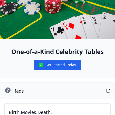
One-of-a-Kind Celebrity Tables
Get Started Today
Notifications
faqs
Birth.Movies.Death.