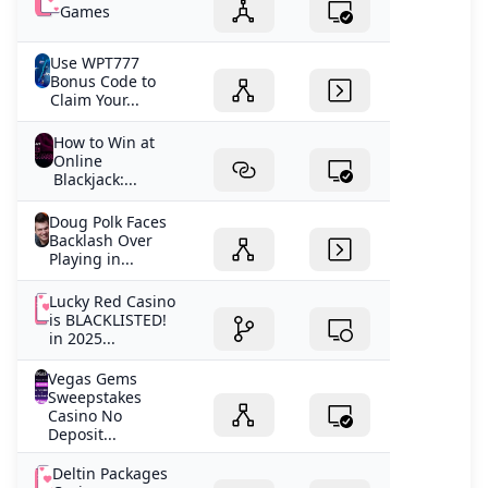
Games
Use WPT777
Bonus Code to
Claim Your...
How to Win at
Online
Blackjack:...
Doug Polk Faces
Backlash Over
Playing in...
Lucky Red Casino
is BLACKLISTED!
in 2025...
Vegas Gems
Sweepstakes
Casino No
Deposit...
Deltin Packages