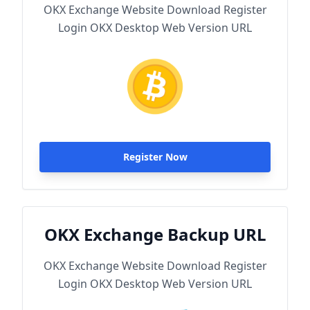
OKX Exchange Website Download Register
Login OKX Desktop Web Version URL
Register Now
OKX Exchange Backup URL
OKX Exchange Website Download Register
Login OKX Desktop Web Version URL