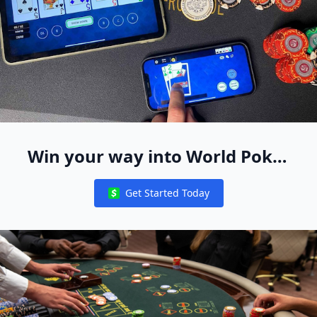
Win your way into World Poker
Free App Live Events Worldwide
Get Started Today
Notifications