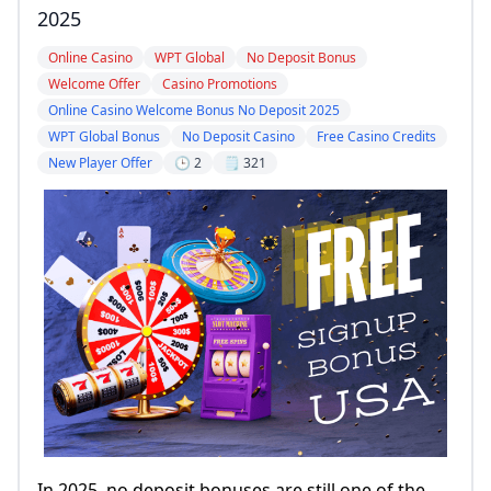
2025
Online Casino
WPT Global
No Deposit Bonus
Welcome Offer
Casino Promotions
Online Casino Welcome Bonus No Deposit 2025
WPT Global Bonus
No Deposit Casino
Free Casino Credits
New Player Offer
🕒 2
🗒️ 321
In 2025, no deposit bonuses are still one of the