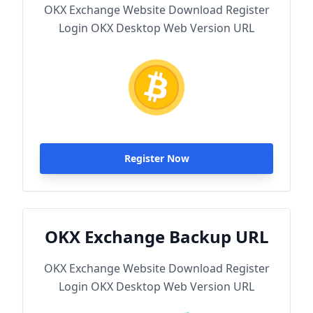
OKX Exchange Website Download Register
Login OKX Desktop Web Version URL
Register Now
OKX Exchange Backup URL
OKX Exchange Website Download Register
Login OKX Desktop Web Version URL