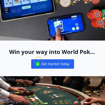
Win your way into World Poker
Free App Live Events Worldwide
Get Started Today
Notifications