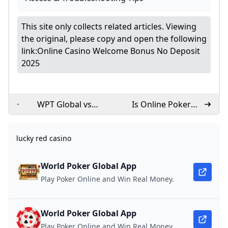
This site only collects related articles. Viewing
the original, please copy and open the following
link:
Online Casino Welcome Bonus No Deposit
2025
WPT Global vs
Is Online Poker
GGPoker: Which
Rigged?
Poker Platform
lucky red casino
Should You Choose
in 2025?
World Poker Global App
Play Poker Online and Win Real Money.
World Poker Global App
Play Poker Online and Win Real Money.