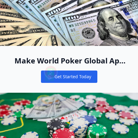
Make World Poker Global App
Your New Online Poker Home
Get Started Today
Notifications