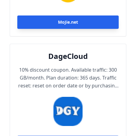
MoJie.net
DageCloud
10% discount coupon. Available traffic: 300
GB/month. Plan duration: 365 days. Traffic
reset: reset on order date or by purchasing
traffic package. Maximum achievable
bandwidth: 1000 Mbps. Node protocol:
Trojan.