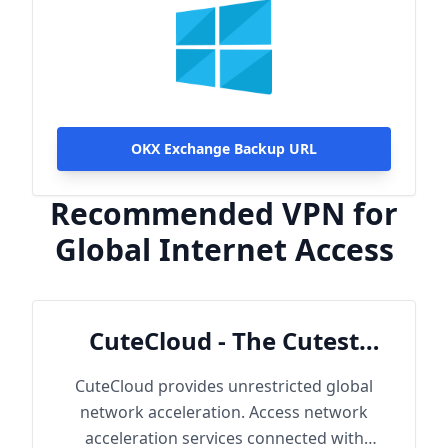
OKX Exchange Backup URL
Recommended VPN for
Global Internet Access
CuteCloud - The Cutest
Cloud
CuteCloud provides unrestricted global
network acceleration. Access network
acceleration services connected with