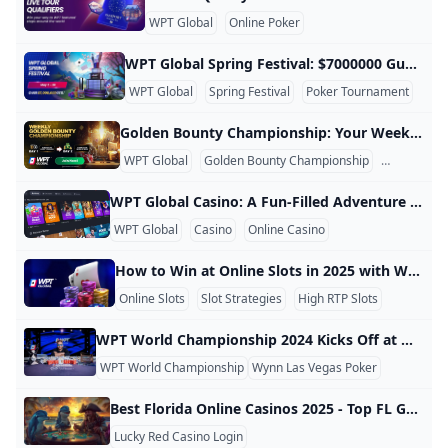
WPT Global
Online Poker
Poker Tournaments 20
WPT Global Spring Festival: $7000000 Guaranteed Prize Pool The WPT Global Spring Festival promises to be one of the most amazing online poker events of the year and provides you with the opportunity to battle away at the felt as you fight to win a share of a staggering guaranteed prize pool worth $7 million! The festival takes place from May 5th to May 26th, with tournaments for players of all skill levels. Festival Highlights Dates: May 5 – May 26 Guaranteed Prize Pool: $7,000,000 Number of Events: 315 Buy-ins: $5.
WPT Global
Spring Festival
Poker Tournament
Golden Bounty Championship: Your Weekly Shot at $100K on WPT Global Golden Bounty Championship: Your Weekly Shot at $100K on WPT Global Golden Bounty Championship: Your Weekly Shot at $100K on WPT Global WPT Global has introduced the Golden Bounty Championship, a weekly progressive knockout (PKO) tournament that offers players a chance to compete for a substantial prize pool with a modest buy-in. How It Works Buy-In: $25 Day 1 Flights: Run daily from Monday to Sunday Day 2 Final: Held every Sunday at 12:30 UTC Format: Progressive Knockout (PKO) Guarantee: $100,000 prize pool Players can participate in multiple Day 1 flights throughout the week.
WPT Global
Golden Bounty Championship
Online Pok
WPT Global Casino: A Fun-Filled Adventure If you’ve been getting your kicks with WPT Global’s poker action, but you feel you want more ways to have a blast (with the potential to land some more cash) then the WPT Global Casino could be right up your street. It’s an online casino area hidden in the very same app (or website) where you play your favorite poker tournaments. Consider it your one-stop service for and entertainment, briefly — between poker sessions, or even as a main event in its own right.
WPT Global
Casino
Online Casino
How to Win at Online Slots in 2025 with WPT Global Online slots are more popular than ever, but winning still takes more than just luck. This guide breaks down five real tips you can use to give yourself an edge — especially when playing on trusted platforms like WPT Global. Choose High RTP Slots RTP tells you how much of the money staked on a slot is returned to players over time. Choose 96% (& up) RTP slots for best results.
Online Slots
Slot Strategies
High RTP Slots
WPT World Championship 2024 Kicks Off at Wynn Las Vegas: What to Expect The World Poker Tour (WPT) World Championship Festival has returned to Wynn Las Vegas for an action-packed 2024 season. Starting December 3, the festival features an extensive schedule of tournaments, including the highly anticipated $1,100 WPT Prime Championship and the $10,400 WPT World Championship. A Record-Breaking Tradition Continues Last year, Calvin Anderson took down the WPT Prime Championship, which saw an unprecedented field of 10,512 players, earning him nearly $1.4 million.
WPT World Championship
Wynn Las Vegas Poker
Poker Tou
Best Florida Online Casinos 2025 - Top FL Gambling Sites A complete guide to the best Florida online casinos 2025, outlining the top platforms, bonuses, and legalities. All Red Dog Casino US Up To $8,000 Bonus Up To $8,000 Bonus - 14 variations of video poker - No fees for transactions - Strong live dealer casino options 10Red Dog Casino US PLAY NOW Raging Bull US 350% Welcome Bonus + 50 Free Spins & Fast Track To VIP 350% Welcome Bonus + 50 Free Spins & Fast Track To VIP - Win huge daily jackpots on selected slot games - Get up to 50% weekly cashback on your losses - Enjoy fast and easy deposits and withdrawals 9.
Lucky Red Casino Login