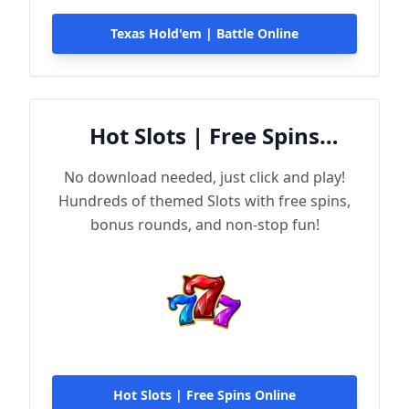
Texas Hold'em | Battle Online
Hot Slots | Free Spins
Online
No download needed, just click and play!
Hundreds of themed Slots with free spins,
bonus rounds, and non-stop fun!
Hot Slots | Free Spins Online