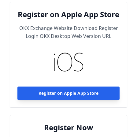
Register on Apple App Store
OKX Exchange Website Download Register
Login OKX Desktop Web Version URL
Register on Apple App Store
Register Now