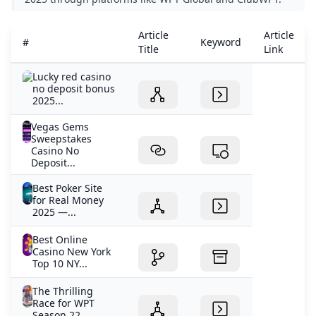
Learn about satellite tournaments WPT Passports and
more.
Article
Article
#
Keyword
Title
Link
Lucky red casino
no deposit bonus
2025...
Vegas Gems
Sweepstakes
Casino No
Deposit...
Best Poker Site
for Real Money
2025 —...
Best Online
Casino New York
Top 10 NY...
The Thrilling
Race for WPT
Season 22...