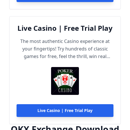
Live Casino | Free Trial Play
The most authentic Casino experience at
your fingertips! Try hundreds of classic
games for free, feel the thrill, win real
rewards!
Live Casino | Free Trial Play
OKX Exchange Download