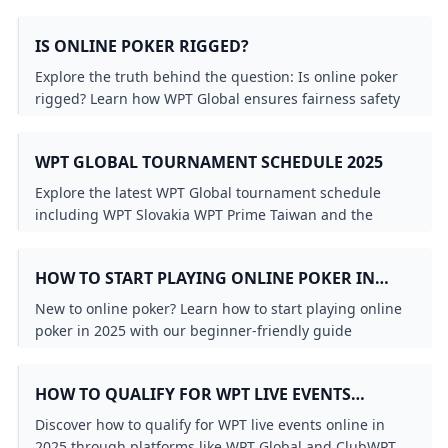
$110.
IS ONLINE POKER RIGGED?
Explore the truth behind the question: Is online poker
rigged? Learn how WPT Global ensures fairness safety
and transparency in 2025.
WPT GLOBAL TOURNAMENT SCHEDULE 2025
Explore the latest WPT Global tournament schedule
including WPT Slovakia WPT Prime Taiwan and the
Montreal Summer Festival. Learn how to qualify
through online satellites.
HOW TO START PLAYING ONLINE POKER IN
2025: A BEGINNER’S GUIDE
New to online poker? Learn how to start playing online
poker in 2025 with our beginner-friendly guide
including basic rules platform recommendations and
exclusive bonuses from WPT Global.
HOW TO QUALIFY FOR WPT LIVE EVENTS
ONLINE IN 2025
Discover how to qualify for WPT live events online in
2025 through platforms like WPT Global and ClubWPT.