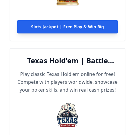
Slots Jackpot | Free Play & Win Big
Texas Hold'em | Battle
Online
Play classic Texas Hold'em online for free!
Compete with players worldwide, showcase
your poker skills, and win real cash prizes!