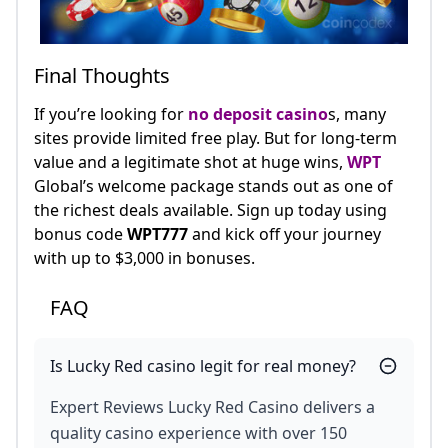
Final Thoughts
If you’re looking for
no deposit casino
s, many
sites provide limited free play. But for long-term
value and a legitimate shot at huge wins,
WPT
Global’s welcome package stands out as one of
the richest deals available. Sign up today using
bonus code
WPT777
and kick off your journey
with up to $3,000 in bonuses.
FAQ
Is Lucky Red casino legit for real money?
Expert Reviews Lucky Red Casino delivers a
quality casino experience with over 150