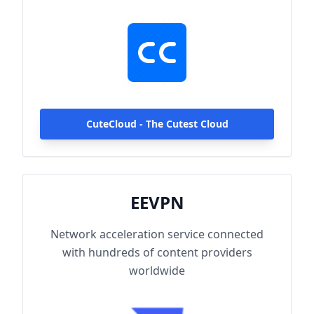
hundreds of content providers worldwide.
With up to 2000Mbps single-line access
capacity and 1000+ high-speed servers
globally, enjoy fast and stable connections
anytime, anywhere.
CuteCloud - The Cutest Cloud
EEVPN
Network acceleration service connected
with hundreds of content providers
worldwide