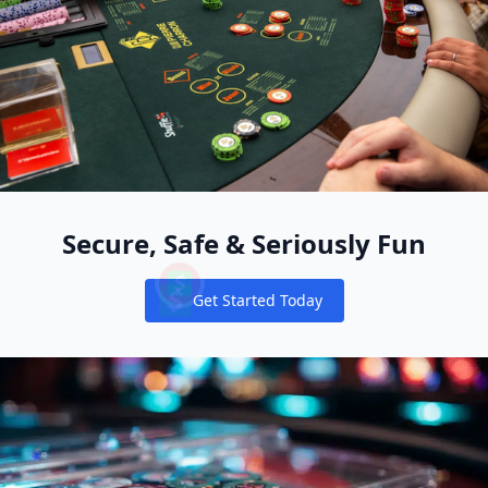
Secure, Safe & Seriously Fun
Get Started Today
Notifications