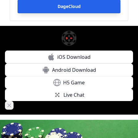
DageCloud
iOS Download
Android Download
H5 Game
Live Chat
Close banner