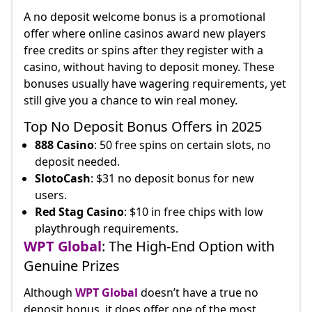
A no deposit welcome bonus is a promotional
offer where online casinos award new players
free credits or spins after they register with a
casino, without having to deposit money. These
bonuses usually have wagering requirements, yet
still give you a chance to win real money.
Top No Deposit Bonus Offers in 2025
888 Casino
: 50 free spins on certain slots, no
deposit needed.
SlotoCash
: $31 no deposit bonus for new
users.
Red Stag Casino
: $10 in free chips with low
playthrough requirements.
WPT Global
: The High-End Option with
Genuine Prizes
Although
WPT Global
doesn’t have a true no
deposit bonus, it does offer one of the most