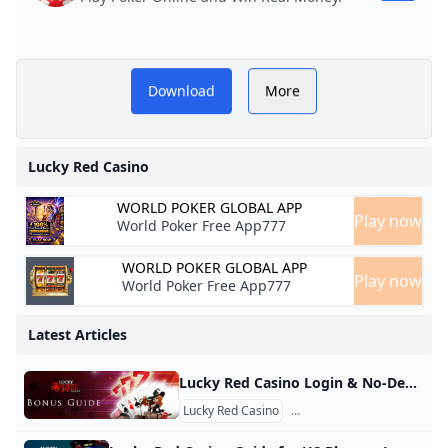
Download
More
e
Lucky Red Casino
WORLD POKER GLOBAL APP
Play now
World Poker Free App777
WORLD POKER GLOBAL APP
Play now
World Poker Free App777
Latest Articles
Lucky Red Casino Login & No-Deposit Bonus Guide – 2025 This is why Lucky Red Casino has experienced a rise in number of users and their easy to navigate platform, easy login options and a novice-friendly no-deposit bonus have played the prominent roles. Here’s a no-nonsense overview of logging in, claiming bonuses and entering the online gaming world in 2025. Logging in: Step-by-step Visit Lucky Red Casino from your browser on your desktop or mobile device. Find the “Log In” button, usually at the top right of the screen.
Lucky Red Casino
Lucky Red Casino Login
N