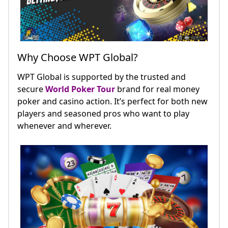
Why Choose WPT Global?
WPT Global is supported by the trusted and
secure
World Poker Tour
brand for real money
poker and casino action. It’s perfect for both new
players and seasoned pros who want to play
whenever and wherever.