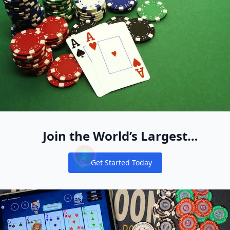
Join the World’s Largest
Recreational Pool of Cash Game
Get Started Today
Players
Notifications