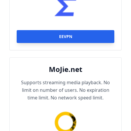
EEVPN
MoJie.net
Supports streaming media playback. No
limit on number of users. No expiration
time limit. No network speed limit.