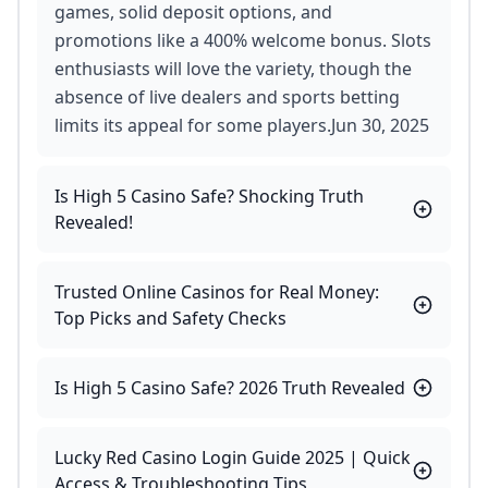
games, solid deposit options, and
promotions like a 400% welcome bonus. Slots
enthusiasts will love the variety, though the
absence of live dealers and sports betting
limits its appeal for some players.Jun 30, 2025
Is High 5 Casino Safe? Shocking Truth
Revealed!
Trusted Online Casinos for Real Money:
Top Picks and Safety Checks
Is High 5 Casino Safe? 2026 Truth Revealed
Lucky Red Casino Login Guide 2025 | Quick
Access & Troubleshooting Tips