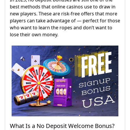
best methods that online casinos use to draw in
new players. These are risk-free offers that more
players can take advantage of — perfect for those
who want to learn the ropes and don’t want to
lose their own money.
What Is a No Deposit Welcome Bonus?