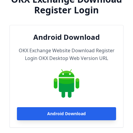
Register Login
Android Download
OKX Exchange Website Download Register
Login OKX Desktop Web Version URL
Android Download