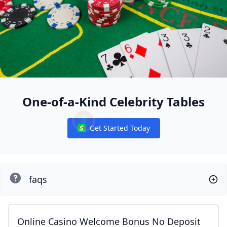
One-of-a-Kind Celebrity Tables
Get Started Today
Notifications
faqs
Online Casino Welcome Bonus No Deposit