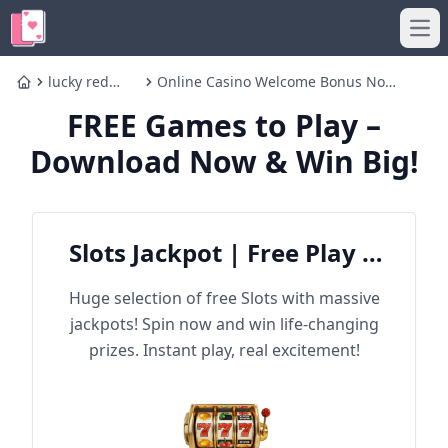
Ope
lucky red
Online Casino Welcome Bonus No
Home
casino
Deposit 2025
FREE Games to Play –
Download Now & Win Big!
Slots Jackpot | Free Play &
Win Big
Huge selection of free Slots with massive
jackpots! Spin now and win life-changing
prizes. Instant play, real excitement!