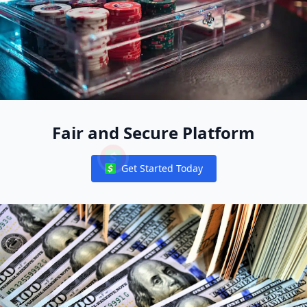
Fair and Secure Platform
Get Started Today
Notifications