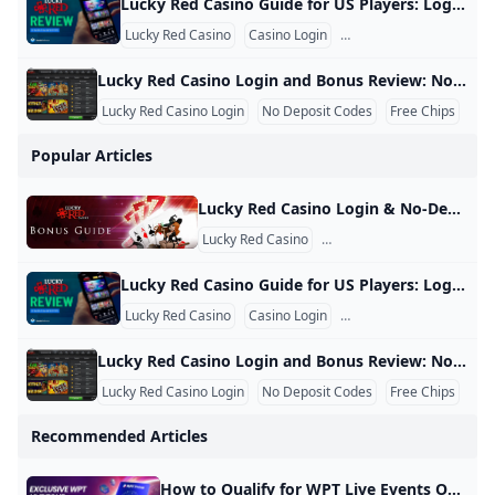
Lucky Red Casino Guide for US Players: Login No Deposit Bonus Free Spins and Withdrawal Basics Lucky Red Casino is a search term many US players use when they want to learn about real money casino games, login access, no deposit bonus offers, free spins, licensing details, and withdrawal expectations. Before creating an account or claiming any promotion, players should understand how online casino offers usually work, what information needs to be verified, and why bonus terms matter. fzpiao.com provides gambling-related information, product updates, bonus activity notes, and practical casino guides for readers who want to compare offers more carefully.
Lucky Red Casino
Casino Login
No Deposit Bonus
Lucky Red Casino Login and Bonus Review: No Deposit Codes Free Chips Real Money Play and Cashout Rules Lucky Red Casino is often searched by players who want quick answers about login access, no deposit bonus options, free chips, free spins, real money play, licensing, and withdrawals. These topics are closely connected because a casino account is not just about entering a username and password. It also involves understanding promotional rules, payment limits, identity verification, and responsible gambling practices. This guide from fzpiao.com is written for US readers who are researching Lucky Red Casino before making any decision.
Lucky Red Casino Login
No Deposit Codes
Free Chips
Popular Articles
Lucky Red Casino Login & No-Deposit Bonus Guide – 2025 This is why Lucky Red Casino has experienced a rise in number of users and their easy to navigate platform, easy login options and a novice-friendly no-deposit bonus have played the prominent roles. Here’s a no-nonsense overview of logging in, claiming bonuses and entering the online gaming world in 2025. Logging in: Step-by-step Visit Lucky Red Casino from your browser on your desktop or mobile device. Find the “Log In” button, usually at the top right of the screen.
Lucky Red Casino
Lucky Red Casino Login
N
Lucky Red Casino Guide for US Players: Login No Deposit Bonus Free Spins and Withdrawal Basics Lucky Red Casino is a search term many US players use when they want to learn about real money casino games, login access, no deposit bonus offers, free spins, licensing details, and withdrawal expectations. Before creating an account or claiming any promotion, players should understand how online casino offers usually work, what information needs to be verified, and why bonus terms matter. fzpiao.com provides gambling-related information, product updates, bonus activity notes, and practical casino guides for readers who want to compare offers more carefully.
Lucky Red Casino
Casino Login
No Deposit Bonus
Lucky Red Casino Login and Bonus Review: No Deposit Codes Free Chips Real Money Play and Cashout Rules Lucky Red Casino is often searched by players who want quick answers about login access, no deposit bonus options, free chips, free spins, real money play, licensing, and withdrawals. These topics are closely connected because a casino account is not just about entering a username and password. It also involves understanding promotional rules, payment limits, identity verification, and responsible gambling practices. This guide from fzpiao.com is written for US readers who are researching Lucky Red Casino before making any decision.
Lucky Red Casino Login
No Deposit Codes
Free Chips
Recommended Articles
How to Qualify for WPT Live Events Online in 2025 In 2025, qualifying for World Poker Tour (WPT) live events has become more accessible than ever, thanks to online platforms offering satellite tournaments. Whether you’re a seasoned pro or a newcomer, here’s how you can secure your seat at prestigious WPT live events through online qualifiers. WPT Global: Your Gateway to Live Events WPT Global offers a variety of online satellite tournaments that lead to live WPT events. Players can participate in step satellites starting from as low as $1.