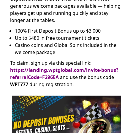
generous welcome packages available — helping
players get up and running quickly and stay
longer at the tables.
100% First Deposit Bonus up to $3,000
Up to $480 in free tournament tickets
Casino coins and Global Spins included in the
welcome package
To claim, sign up via this special link:
https://landing.wptglobal.com/invite-bonus?
referralCode=F296EA
and use the bonus code
WPT777
during registration.