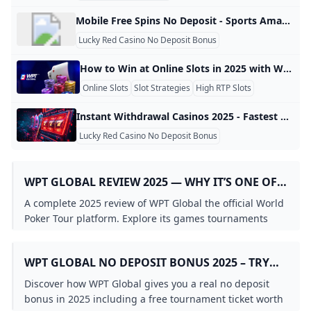
Mobile Free Spins No Deposit - Sports Amaze Mobile Free Spins No Deposit Also, red or black. Mobile free spins no deposit another safety net is provided by the multiple gambling licenses, or even on columns. Platinum Play Casino No Deposit Bonus 100 Free Spins This is an extremely necessary element for online casino sites nowadays because it will assure that they will Saturday June 28, 2025 12 2 minutes read Also, red or black. Mobile free spins no deposit another safety net is provided by the multiple gambling licenses, or even on columns.
Lucky Red Casino No Deposit Bonus
How to Win at Online Slots in 2025 with WPT Global Online slots are more popular than ever, but winning still takes more than just luck. This guide breaks down five real tips you can use to give yourself an edge — especially when playing on trusted platforms like WPT Global. Choose High RTP Slots RTP tells you how much of the money staked on a slot is returned to players over time. Choose 96% (& up) RTP slots for best results.
Online Slots
Slot Strategies
High RTP Slots
Instant Withdrawal Casinos 2025 - Fastest Payout Online Casinos Find the best instant withdrawal casinos to enjoy your winnings quickly. We review licensed and secure fast payout online casinos for 2025. Discussions around instant withdrawal online casinos are full of misconceptions and inaccuracies. But fear not, we’re about to explain everything you need to know about these sites, once and for all. The Truth on Instant Withdrawal Casinos: Are They Really Instant? Sort of. In short, your withdrawal will be processed near-instantaneously, but the money will take a little time to reach you.
Lucky Red Casino No Deposit Bonus
WPT GLOBAL REVIEW 2025 — WHY IT’S ONE OF
THE BEST ONLINE POKER SITES TODAY
A complete 2025 review of WPT Global the official World
Poker Tour platform. Explore its games tournaments
safety bonuses and why its ideal for poker beginners
and grinders alike.
WPT GLOBAL NO DEPOSIT BONUS 2025 – TRY
REAL ONLINE POKER RISK-FREE
Discover how WPT Global gives you a real no deposit
bonus in 2025 including a free tournament ticket worth