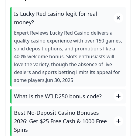
Is Lucky Red casino legit for real
money?
Expert Reviews Lucky Red Casino delivers a
quality casino experience with over 150 games,
solid deposit options, and promotions like a
400% welcome bonus. Slots enthusiasts will
love the variety, though the absence of live
dealers and sports betting limits its appeal for
some players.Jun 30, 2025
What is the WILD250 bonus code?
Best No-Deposit Casino Bonuses
2026: Get $25 Free Cash & 1000 Free
Spins