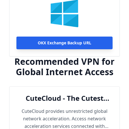
OKX Exchange Backup URL
Recommended VPN for
Global Internet Access
CuteCloud - The Cutest
Cloud
CuteCloud provides unrestricted global
network acceleration. Access network
acceleration services connected with