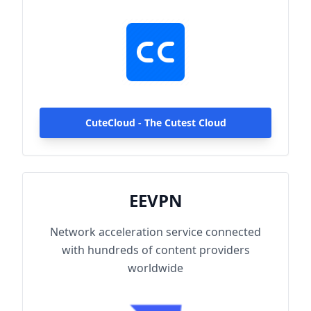
hundreds of content providers worldwide.
With up to 2000Mbps single-line access
capacity and 1000+ high-speed servers
globally, enjoy fast and stable connections
anytime, anywhere.
CuteCloud - The Cutest Cloud
EEVPN
Network acceleration service connected
with hundreds of content providers
worldwide