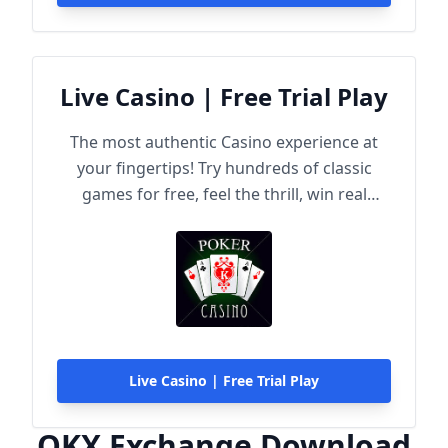
Live Casino | Free Trial Play
The most authentic Casino experience at
your fingertips! Try hundreds of classic
games for free, feel the thrill, win real
rewards!
Live Casino | Free Trial Play
OKX Exchange Download