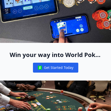
Win your way into World Poker
Free App Live Events Worldwide
Get Started Today
Notifications