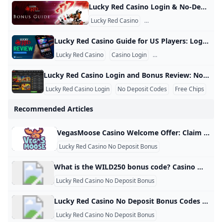
Lucky Red Casino Login & No-Deposit Bonus Guide – 2025 This is why Lucky Red Casino has experienced a rise in number of users and their easy to navigate platform, easy login options and a novice-friendly no-deposit bonus have played the prominent roles. Here’s a no-nonsense overview of logging in, claiming bonuses and entering the online gaming world in 2025. Logging in: Step-by-step Visit Lucky Red Casino from your browser on your desktop or mobile device. Find the “Log In” button, usually at the top right of the screen.
Lucky Red Casino
Lucky Red Casino Login
N
Lucky Red Casino Guide for US Players: Login No Deposit Bonus Free Spins and Withdrawal Basics Lucky Red Casino is a search term many US players use when they want to learn about real money casino games, login access, no deposit bonus offers, free spins, licensing details, and withdrawal expectations. Before creating an account or claiming any promotion, players should understand how online casino offers usually work, what information needs to be verified, and why bonus terms matter. fzpiao.com provides gambling-related information, product updates, bonus activity notes, and practical casino guides for readers who want to compare offers more carefully.
Lucky Red Casino
Casino Login
No Deposit Bonus
Lucky Red Casino Login and Bonus Review: No Deposit Codes Free Chips Real Money Play and Cashout Rules Lucky Red Casino is often searched by players who want quick answers about login access, no deposit bonus options, free chips, free spins, real money play, licensing, and withdrawals. These topics are closely connected because a casino account is not just about entering a username and password. It also involves understanding promotional rules, payment limits, identity verification, and responsible gambling practices. This guide from fzpiao.com is written for US readers who are researching Lucky Red Casino before making any decision.
Lucky Red Casino Login
No Deposit Codes
Free Chips
Recommended Articles
VegasMoose Casino Welcome Offer: Claim 50 No-Wagering Free Spins New customers registering an account and making a deposit with VegasMoose Casino will receive 50 no-wagering free spins. Article By Matthew Glazier Matthew Glazier Expertise Football, Sports Betting ExperienceMatthew Glazier is a seasoned veteran of the online betting industry, having cut his teeth at Sporting Index before a spell at Betfair. He now writes content across several titles and is delighted to include Gambling.com as one of them. Read Full Bio Url copied!
Lucky Red Casino No Deposit Bonus
What is the WILD250 bonus code? Casino Welcome Bonus – 250% up to $1,000 (code=WILD250) and next four deposits of 100% bonus up to $1,000 (code= WILD100) for a total of $5,000. Crypto Welcome Bonus – 300% up to $3,000 (code=CRYPTO300) and next four deposits of 150% bonus up to $1,500 (code=CRYPTO150) for a whopping $9,000.Jun 27, 2022
Lucky Red Casino No Deposit Bonus
Lucky Red Casino No Deposit Bonus Codes 2025 #1 Lucky Red Casino Bonus Codes | Lucky Red Casino No Deposit Bonus Codes and Lucky Red Casino Free Spins - 2025 #1 July 12, 2025 in For depositors, Free spins, RTGLeave comment No Comments » Lucky Red Casino review Free no deposit code for Lucky Red Casino Use bonus code: TWIST5 65% match bonus + 5 Free spins 5% with Crypto Wagering: 25x Max Cash Out on Deposit Match: None Max Coupon Amount: $1000 Game: Slots, Keno and Scratch Cards Free Spin Game: Triple Twister Slot Max Cash Out for Free Spins: $100 Maximum total bet: $10 Free Spin Value: $2.
Lucky Red Casino No Deposit Bonus