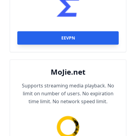
EEVPN
MoJie.net
Supports streaming media playback. No
limit on number of users. No expiration
time limit. No network speed limit.