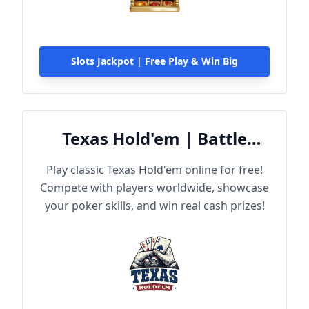
Slots Jackpot | Free Play & Win Big
Texas Hold'em | Battle
Online
Play classic Texas Hold'em online for free!
Compete with players worldwide, showcase
your poker skills, and win real cash prizes!