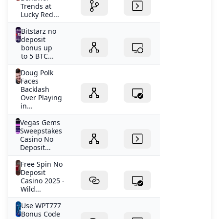
Trends at
Lucky Red...
Bitstarz no
deposit
bonus up
to 5 BTC...
Doug Polk
Faces
Backlash
Over Playing
in...
Vegas Gems
Sweepstakes
Casino No
Deposit...
Free Spin No
Deposit
Casino 2025 -
Wild...
Use WPT777
Bonus Code