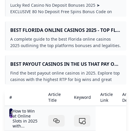
2025
Lucky Red Casino No Deposit Bonuses 2025 ➤
EXCLUSIVE 80 No Deposit Free Spins Bonus Code on
Dragon Orb ✓ $4000 deposit bonus
BEST FLORIDA ONLINE CASINOS 2025 - TOP FL
GAMBLING SITES
A complete guide to the best Florida online casinos
2025 outlining the top platforms bonuses and legalities.
BEST PAYOUT CASINOS IN THE US THAT PAY OUT
IN 2025
Find the best payout online casinos in 2025. Explore top
casinos with the highest RTP for big wins and great
gaming experiences.
Article
Article
Arti
#
Keyword
Title
Link
Deta
How to Win
at Online
Slots in 2025
with...