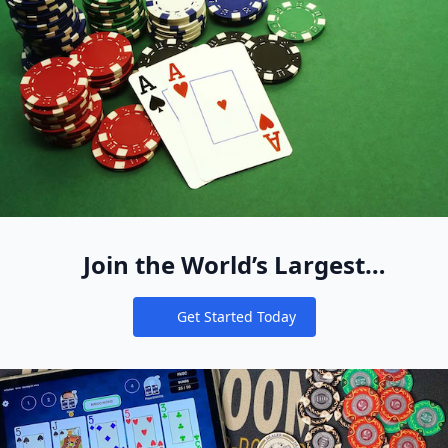
Join the World’s Largest
Recreational Pool of Cash Game
Get Started Today
Players
Notifications