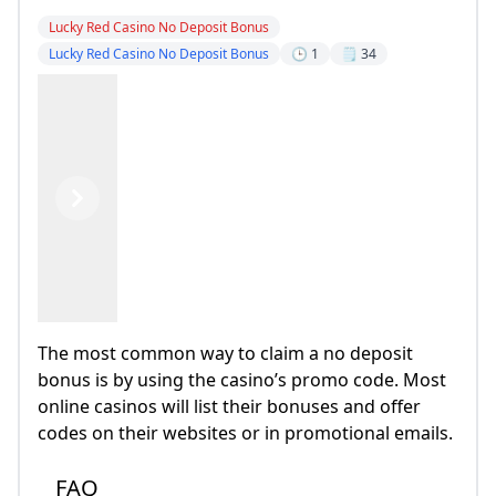
Lucky Red Casino No Deposit Bonus
Lucky Red Casino No Deposit Bonus
🕒 1
🗒️ 34
Previous
Next
The most common way to claim a no deposit
bonus is by using the casino’s promo code. Most
online casinos will list their bonuses and offer
codes on their websites or in promotional emails.
FAQ