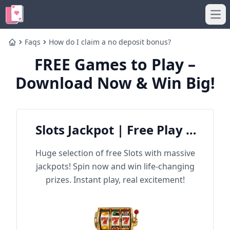
Ope
Faqs
How do I claim a no deposit bonus?
Home
FREE Games to Play –
Download Now & Win Big!
Slots Jackpot | Free Play &
Win Big
Huge selection of free Slots with massive
jackpots! Spin now and win life-changing
prizes. Instant play, real excitement!