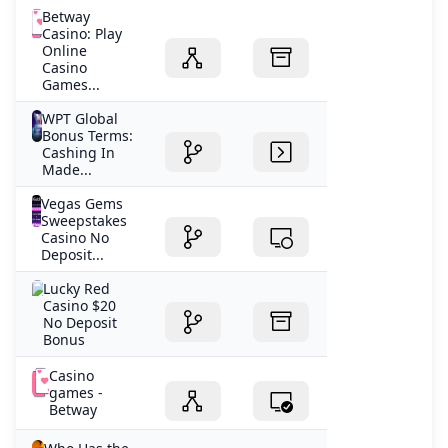
Betway
Casino: Play
Online
Casino
Games...
WPT Global
Bonus Terms:
Cashing In
Made...
Vegas Gems
Sweepstakes
Casino No
Deposit...
Lucky Red
Casino $20
No Deposit
Bonus
Casino
games -
Betway