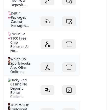
Review &
Deposit...
Deltin
Packages
Casino
Packages...
Exclusive
$100 Free
Chip
Bonuses At
No...
Which US
Sportsbooks
Also Offer
Online...
Lucky Red
Casino No
Deposit
Bonus
Codes...
2025 WSOP
Explosion!