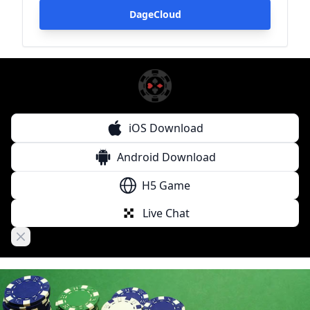
DageCloud
iOS Download
Android Download
H5 Game
Live Chat
Close banner