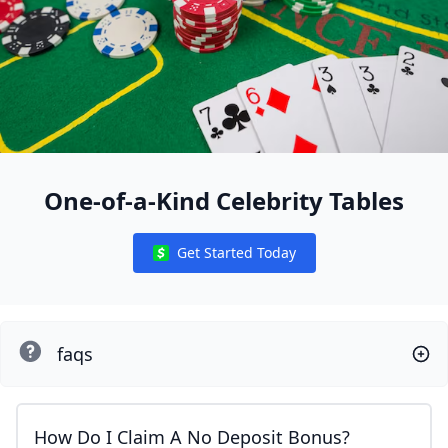
One-of-a-Kind Celebrity Tables
Get Started Today
Notifications
faqs
How Do I Claim A No Deposit Bonus?