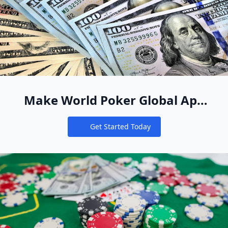
Make World Poker Global App
Your New Online Poker Home
Get Started Today
Notifications