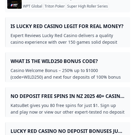
WPT Global
Triton Poker
Super High Roller Series
IS LUCKY RED CASINO LEGIT FOR REAL MONEY?
Expert Reviews Lucky Red Casino delivers a quality
casino experience with over 150 games solid deposit
options and promotions like a 400% welcome bonus.
Slots enthusiasts will love the variety though the
WHAT IS THE WILD250 BONUS CODE?
absence of live dealers and sports betting limits its
appeal for some players.Jun 30 2025
Casino Welcome Bonus – 250% up to $1000
(code=WILD250) and next four deposits of 100% bonus
up to $1000 (code= WILD100) for a total of $5000. Crypto
Welcome Bonus – 300% up to $3000 (code=CRYPTO300)
NO DEPOSIT FREE SPINS IN NZ 2025 40+ CASINO
and next four deposits of 150% bonus up to $1500
OFFERS 🏅
(code=CRYPTO150) for a whopping $9000.Jun 27 2022
KatsuBet gives you 80 free spins for just $1. Sign up
and play now or view our other expert-tested no deposit
free spins bonuses.
LUCKY RED CASINO NO DEPOSIT BONUSES JULY