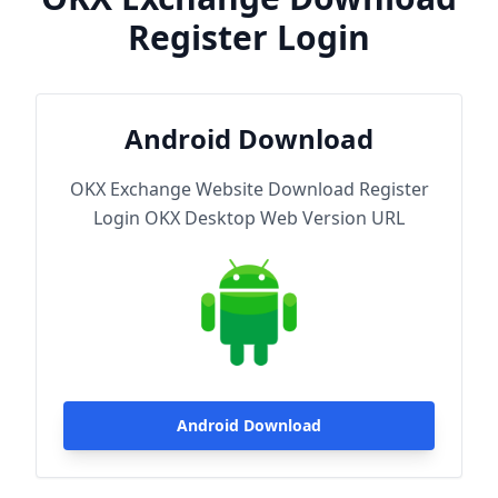
Register Login
Android Download
OKX Exchange Website Download Register
Login OKX Desktop Web Version URL
Android Download