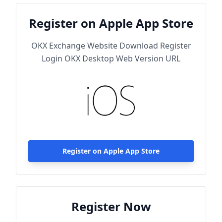
Register on Apple App Store
OKX Exchange Website Download Register
Login OKX Desktop Web Version URL
Register on Apple App Store
Register Now