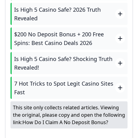
Is High 5 Casino Safe? 2026 Truth
Revealed
$200 No Deposit Bonus + 200 Free
Spins: Best Casino Deals 2026
Is High 5 Casino Safe? Shocking Truth
Revealed!
7 Hot Tricks to Spot Legit Casino Sites
Fast
This site only collects related articles. Viewing
the original, please copy and open the following
link:
How Do I Claim A No Deposit Bonus?