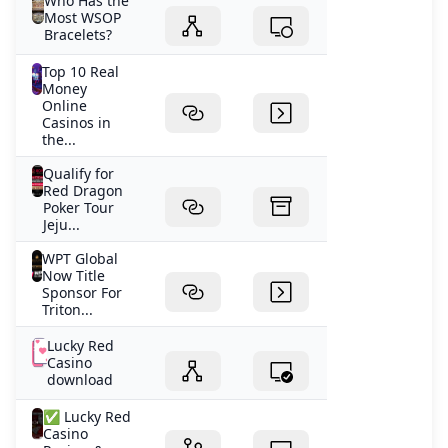
Who Has the
Most WSOP
Bracelets?
Top 10 Real
Money
Online
Casinos in
the...
Qualify for
Red Dragon
Poker Tour
Jeju...
WPT Global
Now Title
Sponsor For
Triton...
Lucky Red
Casino
download
✅ Lucky Red
Casino