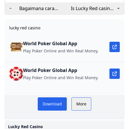
Bagaimana cara
Is Lucky Red casino
menarik dana dari
legit for real money?
Lucky Red Casino?
lucky red casino
World Poker Global App
Play Poker Online and Win Real Money.
World Poker Global App
Play Poker Online and Win Real Money.
Download
More
e
Lucky Red Casino