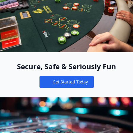
Secure, Safe & Seriously Fun
Get Started Today
Notifications