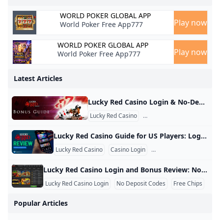
WORLD POKER GLOBAL APP
Play now
World Poker Free App777
WORLD POKER GLOBAL APP
Play now
World Poker Free App777
Latest Articles
Lucky Red Casino Login & No-Deposit Bonus Guide – 2025 This is why Lucky Red Casino has experienced a rise in number of users and their easy to navigate platform, easy login options and a novice-friendly no-deposit bonus have played the prominent roles. Here’s a no-nonsense overview of logging in, claiming bonuses and entering the online gaming world in 2025. Logging in: Step-by-step Visit Lucky Red Casino from your browser on your desktop or mobile device. Find the “Log In” button, usually at the top right of the screen.
Lucky Red Casino
Lucky Red Casino Login
N
Lucky Red Casino Guide for US Players: Login No Deposit Bonus Free Spins and Withdrawal Basics Lucky Red Casino is a search term many US players use when they want to learn about real money casino games, login access, no deposit bonus offers, free spins, licensing details, and withdrawal expectations. Before creating an account or claiming any promotion, players should understand how online casino offers usually work, what information needs to be verified, and why bonus terms matter. fzpiao.com provides gambling-related information, product updates, bonus activity notes, and practical casino guides for readers who want to compare offers more carefully.
Lucky Red Casino
Casino Login
No Deposit Bonus
Lucky Red Casino Login and Bonus Review: No Deposit Codes Free Chips Real Money Play and Cashout Rules Lucky Red Casino is often searched by players who want quick answers about login access, no deposit bonus options, free chips, free spins, real money play, licensing, and withdrawals. These topics are closely connected because a casino account is not just about entering a username and password. It also involves understanding promotional rules, payment limits, identity verification, and responsible gambling practices. This guide from fzpiao.com is written for US readers who are researching Lucky Red Casino before making any decision.
Lucky Red Casino Login
No Deposit Codes
Free Chips
Popular Articles