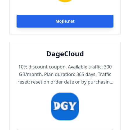
MoJie.net
DageCloud
10% discount coupon. Available traffic: 300
GB/month. Plan duration: 365 days. Traffic
reset: reset on order date or by purchasing
traffic package. Maximum achievable
bandwidth: 1000 Mbps. Node protocol:
Trojan.