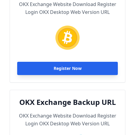
OKX Exchange Website Download Register
Login OKX Desktop Web Version URL
Register Now
OKX Exchange Backup URL
OKX Exchange Website Download Register
Login OKX Desktop Web Version URL