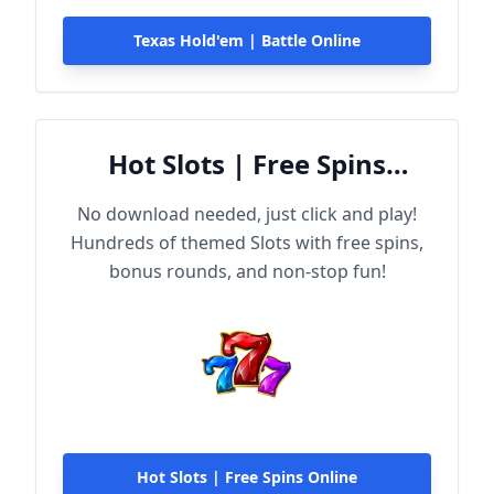
Texas Hold'em | Battle Online
Hot Slots | Free Spins
Online
No download needed, just click and play!
Hundreds of themed Slots with free spins,
bonus rounds, and non-stop fun!
Hot Slots | Free Spins Online