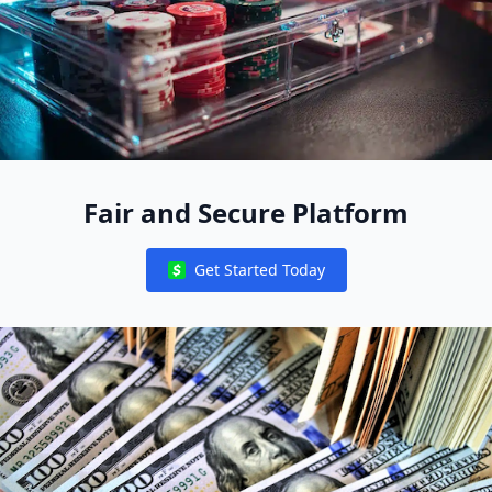
Fair and Secure Platform
Get Started Today
Notifications