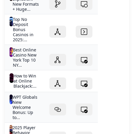
New Formats
+ Huge...
Top No
Deposit
Bonus
Casinos in
2025:...
Best Online
Casino New
York Top 10
NY...
How to Win
at Online
Blackjack:...
WPT Globals
New
Welcome
Bonus: Up
to...
2025 Player
Behavior