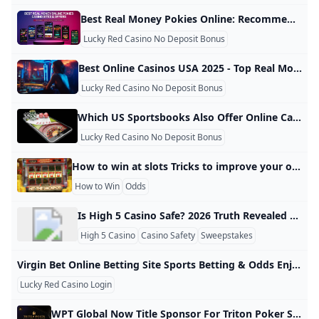
Best Real Money Pokies Online: Recommended Casino Sites In 2025 Outlook India This guide spotlights the Popular 10 Real Money Online Pokies Casino Options for AU & NZ Players in 2025, all offering a huge selection of pokies, local FX support, exciting bonuses, and full mobile compatibility. This guide spotlights the Popular 10 Real Money Online Pokies Casino Options for AU & NZ Players in 2025, all offering a huge selection of pokies, local FX support, exciting bonuses, and full mobile compatibility.
Lucky Red Casino No Deposit Bonus
Best Online Casinos USA 2025 - Top Real Money Online Casinos GamesHub compares the best online casinos in the US, with expert independent reviews of licensed operators for safe casino gambling. By Maelis Hartley Last Updated: July 16, 2025 Disclaimer 18+ Please Gamble Responsibly – Online gambling laws vary by country – always ensure you’re following local regulations and are of legal gambling age. Gambling can be addictive; please play responsibly and seek help if needed. Some of the links featured on the GamesHub site are affiliate links.
Lucky Red Casino No Deposit Bonus
Which US Sportsbooks Also Offer Online Casino: Read Our Guide Read Our Guide On How To Play In A Casino Online In The US. Find Safe And Trustworthy Casino Sites And Follow Our Recommendations. Depending on where you are located in the United States, you might have access to both real money gambling sites and sweepstakes casinos. Alternatively, you may have restricted access to one or the other. This is all down to gambling regulations and individual state laws, as each state has the power to ban different types of online gaming.
Lucky Red Casino No Deposit Bonus
How to win at slots Tricks to improve your odds How to win at slots Tricks to improve your odds Learning how to win at slots is no easy task. Online slot machines are renowned for being completely random, so no amount of skill will give you the edge. However, you can do some things to improve your chances of winning, and ultimately learn how to win jackpots on slot machines more often. On this page, you’ll discover slot machine tips, strategies, and much more.
How to Win
Odds
Is High 5 Casino Safe? 2026 Truth Revealed Is High 5 Casino Safe? High 5 Casino is a popular sweepstakes site where you play slots and games with free virtual coins, not real money bets. It launched in 2012 and works legally in over 30 U.S. states, like California and Texas, but not New York or Michigan. Millions of players use it daily for fun bonuses, such as 400 free game coins on signup. The platform keeps your info safe with strong 256-bit SSL encryption, the same tech banks use to protect data.
High 5 Casino
Casino Safety
Sweepstakes
Virgin Bet Online Betting Site Sports Betting & Odds Enjoy the best online betting experience at Virgin Bet. Browse all the latest odds across our huge selection of sports betting markets (T&Cs Apply).
Lucky Red Casino Login
WPT Global Now Title Sponsor For Triton Poker Super High Roller Series It’s a partnership of two of the biggest names in poker, two of the biggest brands. The collaboration will bridge the gap between high-stakes poker online and live offerings and will provide players the best of both worlds with millions of dollars in guaranteed prize pools at high stakes with added functionality and unparalleled competition at the highest stakes. Partnership Overview The WPT Global and Triton Poker partnership is a strategic step towards improving poker across the globe.