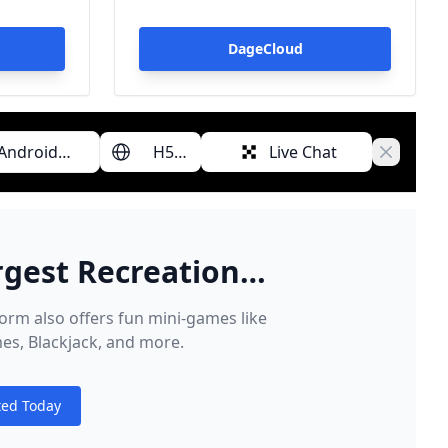
DageCloud
Android
H5
Live Chat
Close ba
ownload
Game
rgest Recreational
Game Players
form also offers fun mini-games like
es, Blackjack, and more.
ted Today
s