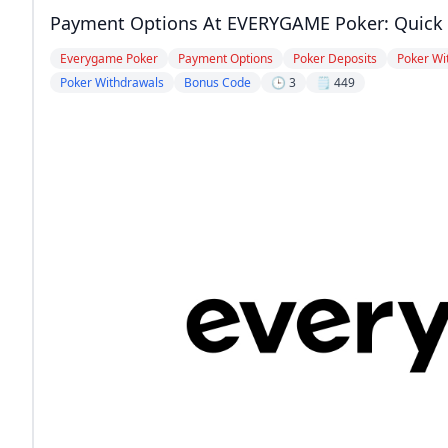
Payment Options At EVERYGAME Poker: Quick 
Everygame Poker
Payment Options
Poker Deposits
Poker Wi
Poker Withdrawals
Bonus Code
🕒 3
🗒️ 449