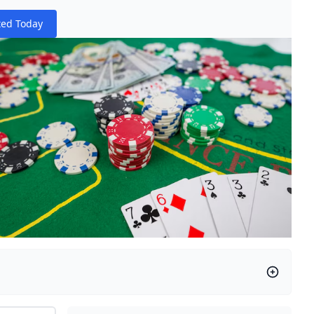
ted Today
s