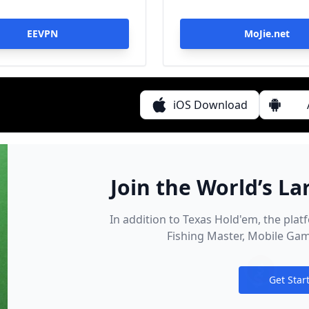
EEVPN
MoJie.net
iOS Download
D
Join the World’s La
Pool of Cash 
In addition to Texas Hold'em, the plat
Fishing Master, Mobile Gam
Get Star
Notification