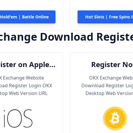
 Hold'em | Battle Online
Hot Slots | Free Spins 
change Download Registe
ister on Apple
Register N
App Store
X Exchange Website
OKX Exchange Webs
ad Register Login OKX
Download Register Lo
top Web Version URL
Desktop Web Versio