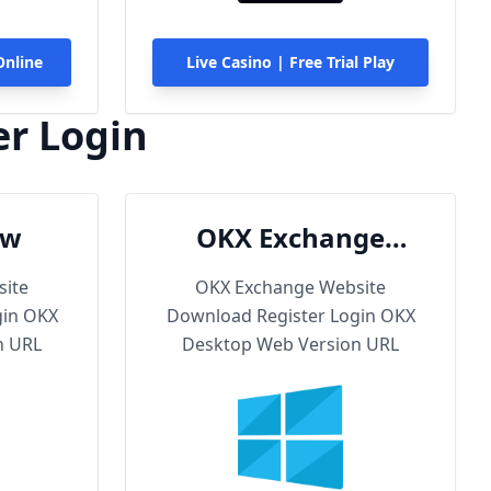
Online
Live Casino | Free Trial Play
r Login
ow
OKX Exchange
Backup URL
ite
OKX Exchange Website
gin OKX
Download Register Login OKX
n URL
Desktop Web Version URL