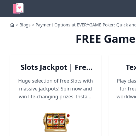
Blogs
Payment Options at EVERYGAME Poker: Quick and
Home
FREE Games
Slots Jackpot | Free
Te
Play & Win Big
B
Huge selection of free Slots with
Play cla
massive jackpots! Spin now and
for fre
win life-changing prizes. Instant
worldwi
play, real excitement!
skills,