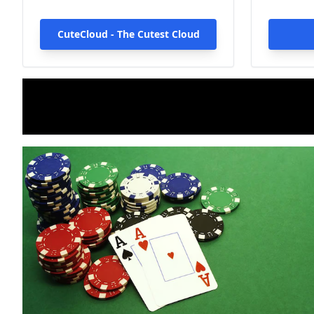
globally, enjoy fast and stable
connections anytime, anywhere.
CuteCloud - The Cutest Cloud