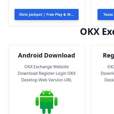
Slots Jackpot | Free Play & Win
Texas
Big
OKX Ex
Android Download
Reg
OKX Exchange Website
OK
Download Register Login OKX
Downlo
Desktop Web Version URL
Desk