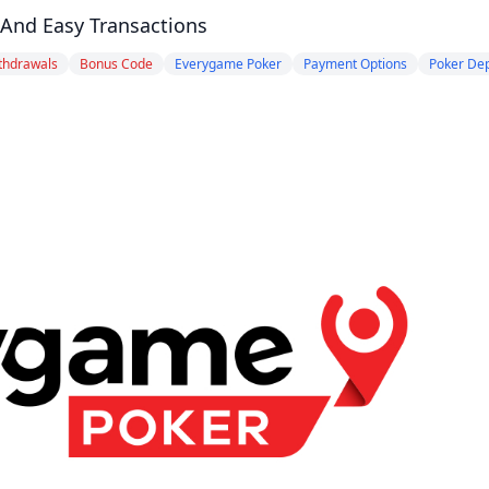
And Easy Transactions
thdrawals
Bonus Code
Everygame Poker
Payment Options
Poker Dep
lucky re
PLAY
LUCK
CAS