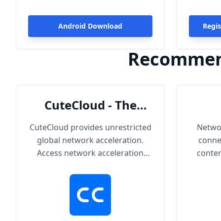
Android Download
Regis
Recommend
CuteCloud - The
Cutest Cloud
CuteCloud provides unrestricted
Networ
global network acceleration.
conne
Access network acceleration
conten
services connected with
hundreds of content providers
worldwide. With up to 2000Mbps
single-line access capacity and
1000+ high-speed servers