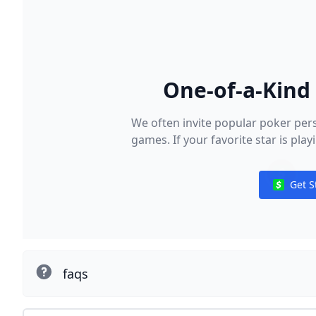
One-of-a-Kind 
We often invite popular poker pers
games. If your favorite star is pla
and i
Get S
Notificat
faqs