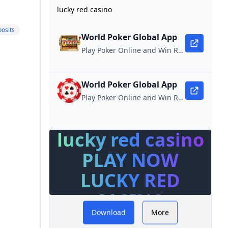
lucky red casino
osits
World Poker Global App
Play Poker Online and Win Real Money.
World Poker Global App
Play Poker Online and Win Real Money.
d casino
Do you agree with Luck
Red Casino 4-star rating
 NOW
Check out what 164
Y RED
people have written so
INO
far, and share your ow
Download
More
experience.