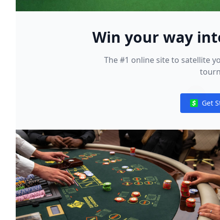
Win your way int
App Live Ev
The #1 online site to satellite
tour
Get S
Notificat