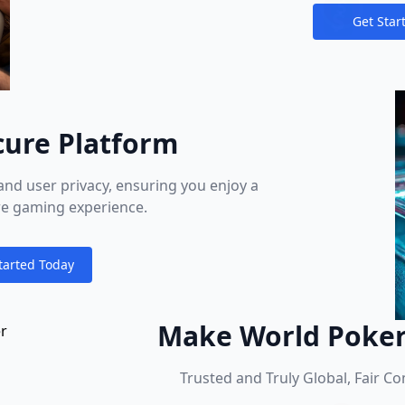
Get Star
Notification
cure Platform
and user privacy, ensuring you enjoy a
ure gaming experience.
tarted Today
ions
Make World Poker
New Online 
Trusted and Truly Global, Fair C