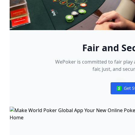
Fair and Se
WePoker is committed to fair play 
fair, just, and sec
Get S
Notificat