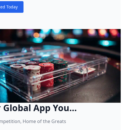
ted Today
s
 Global App Your
Poker Home
ompetition, Home of the Greats