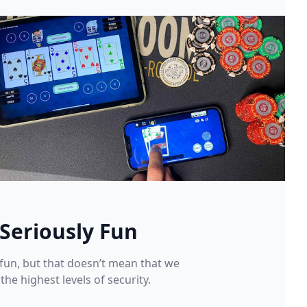
 Seriously Fun
 fun, but that doesn’t mean that we
the highest levels of security.