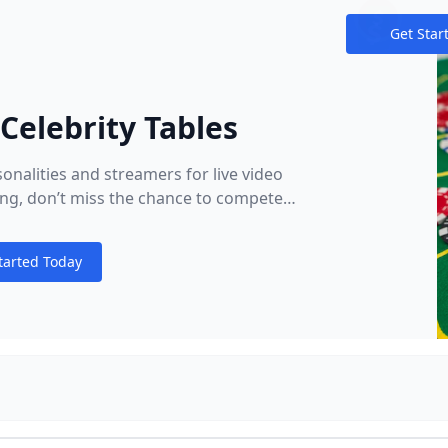
Get Star
Notification
Celebrity Tables
onalities and streamers for live video
ying, don’t miss the chance to compete
nteract!
tarted Today
ions