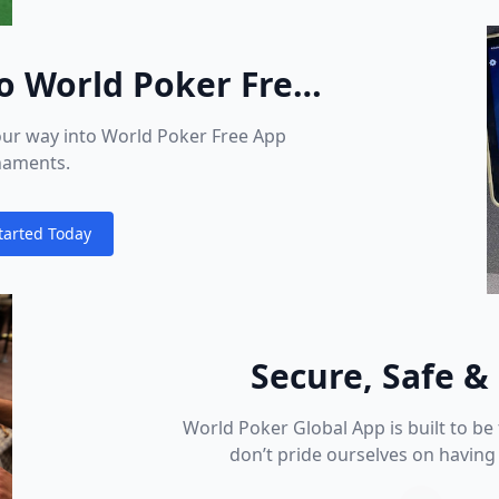
o World Poker Free
ents Worldwide
 your way into World Poker Free App
naments.
tarted Today
ions
Secure, Safe &
World Poker Global App is built to be
don’t pride ourselves on having 