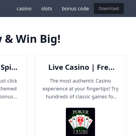
casino
slots
bonus code
Download
 & Win Big!
 Spins
Live Casino | Free
Trial Play
st click
The most authentic Casino
 themed
experience at your fingertips! Try
 bonus
hundreds of classic games for
 fun!
free, feel the thrill, win real
rewards!