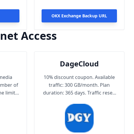
OKX Exchange Backup URL
net Access
DageCloud
media
10% discount coupon. Available
umber of
traffic: 300 GB/month. Plan
e limit.
duration: 365 days. Traffic reset:
mit.
reset on order date or by
purchasing traffic package.
Maximum achievable bandwidth:
1000 Mbps. Node protocol:
Trojan.