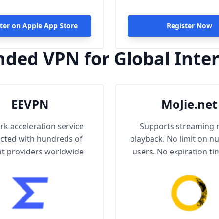
ter on Apple App Store
Register Now
ed VPN for Global Inter
EEVPN
MoJie.net
k acceleration service
Supports streaming 
cted with hundreds of
playback. No limit on n
t providers worldwide
users. No expiration tim
No network speed li