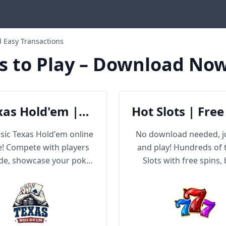
 Easy Transactions
 to Play – Download Now
xas Hold'em |
Hot Slots | Free
attle Online
Online
ssic Texas Hold'em online
No download needed, ju
e! Compete with players
and play! Hundreds of
de, showcase your poker
Slots with free spins,
 and win real cash prizes!
rounds, and non-stop