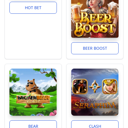
HOT BET
BEER BOOST
BEAR
CLASH