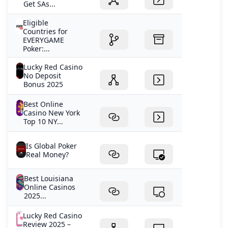
Get SAs...
Eligible
Countries for
EVERYGAME
Poker:...
Lucky Red Casino
No Deposit
Bonus 2025
Best Online
Casino New York
Top 10 NY...
Is Global Poker
Real Money?
Best Louisiana
Online Casinos
2025...
Lucky Red Casino
Review 2025 –