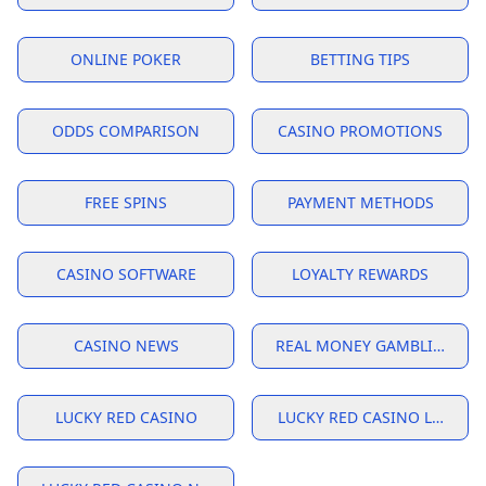
ONLINE POKER
BETTING TIPS
ODDS COMPARISON
CASINO PROMOTIONS
FREE SPINS
PAYMENT METHODS
CASINO SOFTWARE
LOYALTY REWARDS
CASINO NEWS
REAL MONEY GAMBLING
LUCKY RED CASINO
LUCKY RED CASINO LOGIN