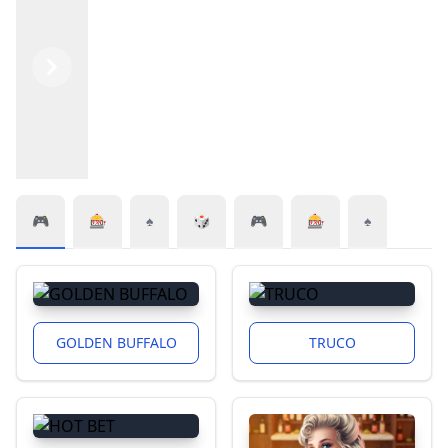
Previous
Next
🎮
🎰
♠️
🎲
🎮
🎰
♠️
GOLDEN BUFFALO
TRUCO