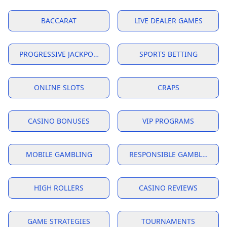
BACCARAT
LIVE DEALER GAMES
PROGRESSIVE JACKPOTS
SPORTS BETTING
ONLINE SLOTS
CRAPS
CASINO BONUSES
VIP PROGRAMS
MOBILE GAMBLING
RESPONSIBLE GAMBLING
HIGH ROLLERS
CASINO REVIEWS
GAME STRATEGIES
TOURNAMENTS