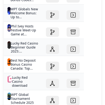
WPT Globals New
Welcome Bonus:
Up to...
Phil Ivey Hosts
Festive Meet-Up
Game at...
Lucky Red Casino
Beginner Guide
2025:...
Best No Deposit
Bonus Casino
Canada: Top...
Lucky Red
Casino
download
WPT Global
Tournament
Schedule 2025