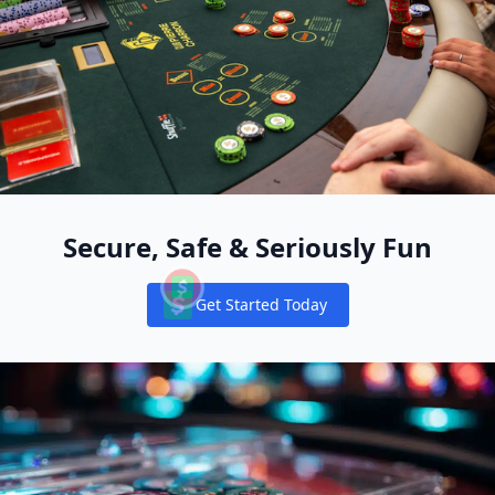
Secure, Safe & Seriously Fun
Get Started Today
Notifications