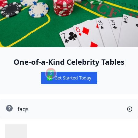
One-of-a-Kind Celebrity Tables
Get Started Today
Notifications
faqs