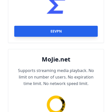
EEVPN
MoJie.net
Supports streaming media playback. No
limit on number of users. No expiration
time limit. No network speed limit.