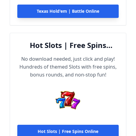
Texas Hold'em | Battle Online
Hot Slots | Free Spins
Online
No download needed, just click and play!
Hundreds of themed Slots with free spins,
bonus rounds, and non-stop fun!
Hot Slots | Free Spins Online