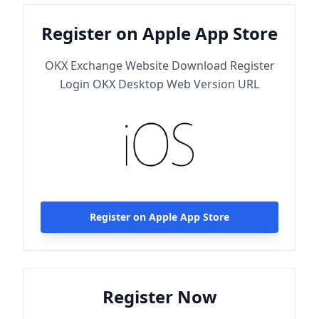
Register on Apple App Store
OKX Exchange Website Download Register
Login OKX Desktop Web Version URL
Register on Apple App Store
Register Now