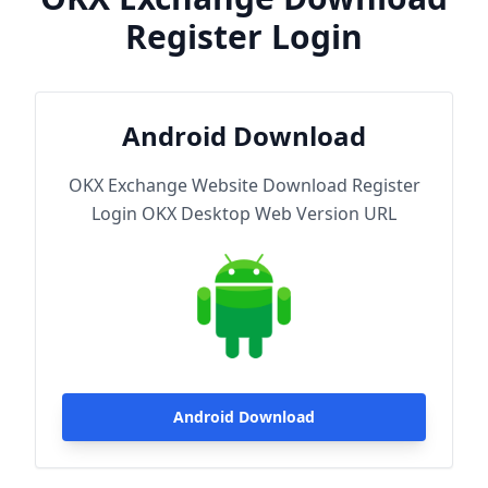
Register Login
Android Download
OKX Exchange Website Download Register
Login OKX Desktop Web Version URL
Android Download