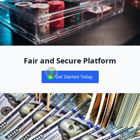
Fair and Secure Platform
Get Started Today
Notifications