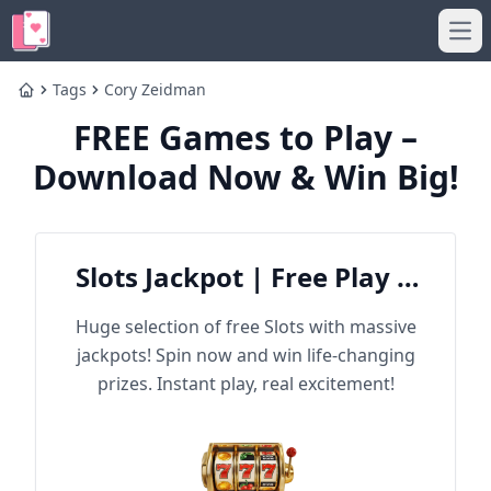
Ope
Tags
Cory Zeidman
Home
FREE Games to Play –
Download Now & Win Big!
Slots Jackpot | Free Play &
Win Big
Huge selection of free Slots with massive
jackpots! Spin now and win life-changing
prizes. Instant play, real excitement!