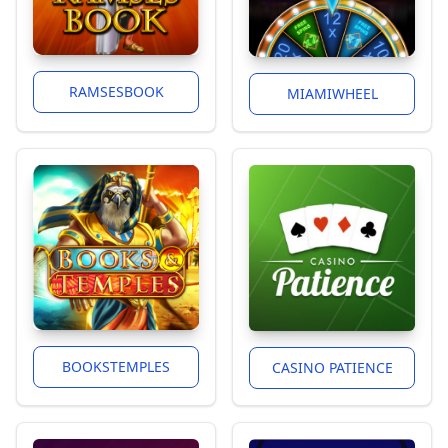
RAMSESBOOK
MIAMIWHEEL
BOOKSTEMPLES
CASINO PATIENCE