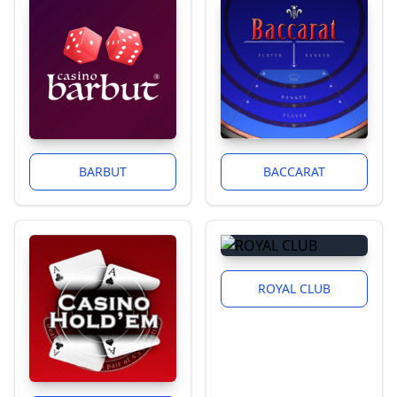
BARBUT
BACCARAT
ROYAL CLUB