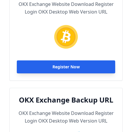
OKX Exchange Website Download Register
Login OKX Desktop Web Version URL
Register Now
OKX Exchange Backup URL
OKX Exchange Website Download Register
Login OKX Desktop Web Version URL