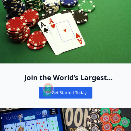
Join the World’s Largest
Recreational Pool of Cash Game
Get Started Today
Players
Notifications