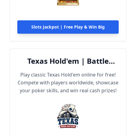
Slots Jackpot | Free Play & Win Big
Texas Hold'em | Battle
Online
Play classic Texas Hold'em online for free!
Compete with players worldwide, showcase
your poker skills, and win real cash prizes!