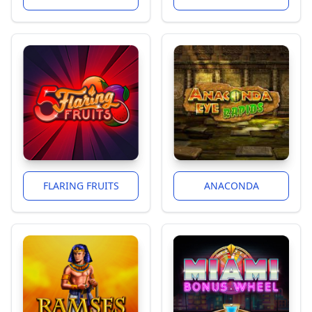
FLARING FRUITS
ANACONDA