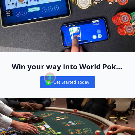
Win your way into World Poker
Free App Live Events Worldwide
Get Started Today
Notifications