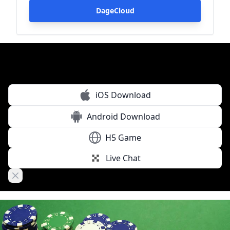
DageCloud
iOS Download
Android Download
H5 Game
Live Chat
Close banner