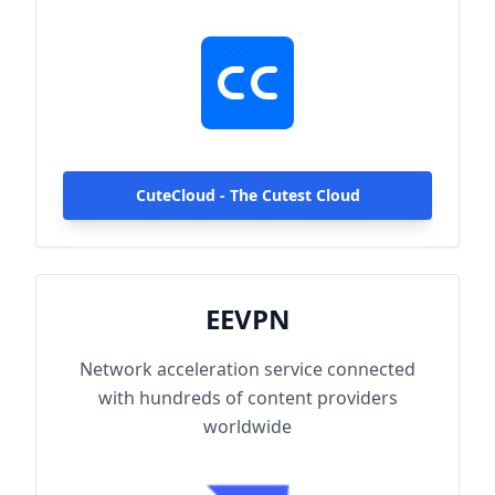
hundreds of content providers worldwide.
With up to 2000Mbps single-line access
capacity and 1000+ high-speed servers
globally, enjoy fast and stable connections
anytime, anywhere.
CuteCloud - The Cutest Cloud
EEVPN
Network acceleration service connected
with hundreds of content providers
worldwide