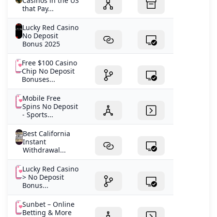
Casinos in the US
that Pay...
Lucky Red Casino
No Deposit
Bonus 2025
Free $100 Casino
Chip No Deposit
Bonuses...
Mobile Free
Spins No Deposit
- Sports...
Best California
Instant
Withdrawal...
Lucky Red Casino
> No Deposit
Bonus...
Sunbet – Online
Betting & More