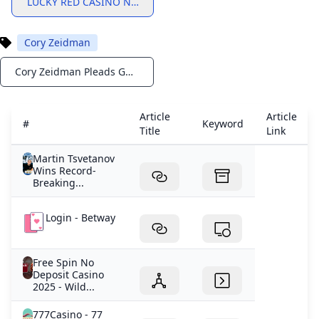
LUCKY RED CASINO NO DEPOSIT BONUS
Cory Zeidman
Cory Zeidman Pleads Guilty to Sports Betting Fraud Scheme
Notifications
Article
Article
#
Keyword
Title
Link
Martin Tsvetanov
Wins Record-
Breaking...
Login - Betway
Free Spin No
Deposit Casino
2025 - Wild...
777Casino - 77