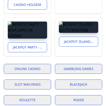
CASINO HOLDEM
JACKPOT ISLAND - SLOTS MACHINE
JACKPOT PARTY - MGA LARO SA CASINO
ONLINE CASINO
GAMBLING GAMES
SLOT MACHINES
BLACKJACK
ROULETTE
POKER