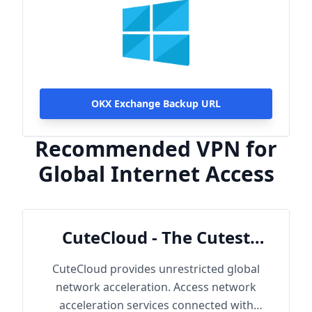
OKX Exchange Backup URL
Recommended VPN for
Global Internet Access
CuteCloud - The Cutest
Cloud
CuteCloud provides unrestricted global
network acceleration. Access network
acceleration services connected with