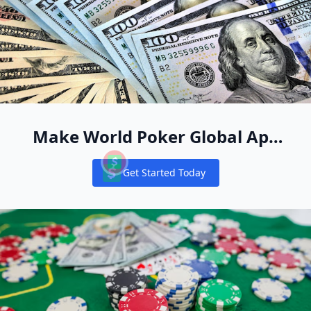
Make World Poker Global App
Your New Online Poker Home
Get Started Today
Notifications