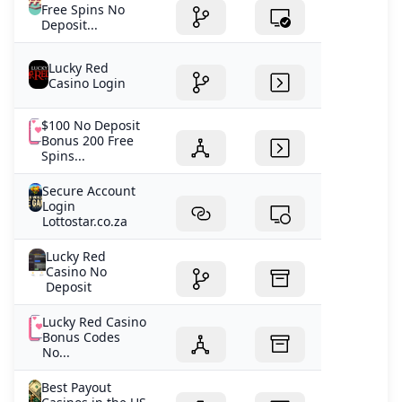
Free Spins No
Deposit...
Lucky Red
Casino Login
$100 No Deposit
Bonus 200 Free
Spins...
Secure Account
Login
Lottostar.co.za
Lucky Red
Casino No
Deposit
Lucky Red Casino
Bonus Codes
No...
Best Payout