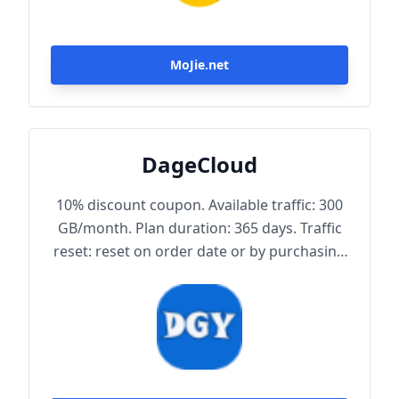
MoJie.net
DageCloud
10% discount coupon. Available traffic: 300
GB/month. Plan duration: 365 days. Traffic
reset: reset on order date or by purchasing
traffic package. Maximum achievable
bandwidth: 1000 Mbps. Node protocol:
Trojan.