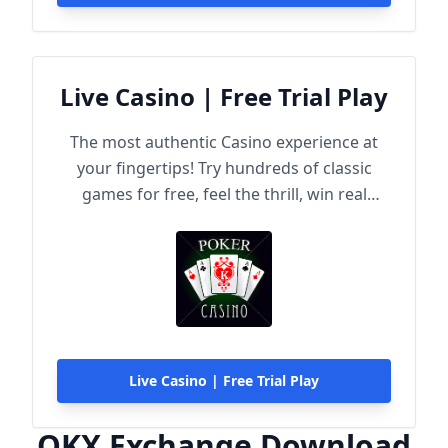
Live Casino | Free Trial Play
The most authentic Casino experience at
your fingertips! Try hundreds of classic
games for free, feel the thrill, win real
rewards!
Live Casino | Free Trial Play
OKX Exchange Download