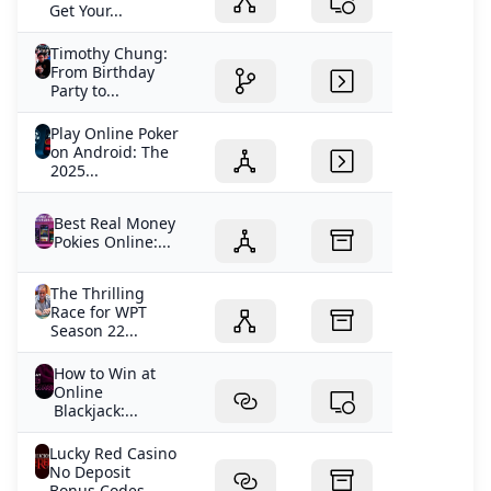
Get Your...
Timothy Chung:
From Birthday
Party to...
Play Online Poker
on Android: The
2025...
Best Real Money
Pokies Online:...
The Thrilling
Race for WPT
Season 22...
How to Win at
Online
Blackjack:...
Lucky Red Casino
No Deposit
Bonus Codes...