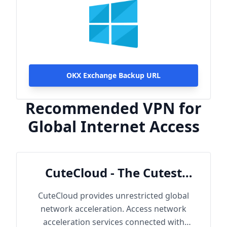
OKX Exchange Backup URL
Recommended VPN for
Global Internet Access
CuteCloud - The Cutest
Cloud
CuteCloud provides unrestricted global
network acceleration. Access network
acceleration services connected with