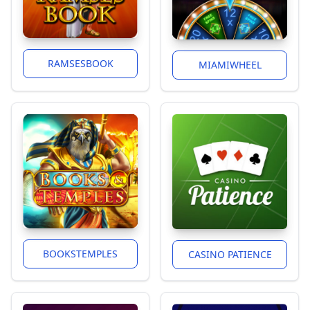
RAMSESBOOK
MIAMIWHEEL
BOOKSTEMPLES
CASINO PATIENCE