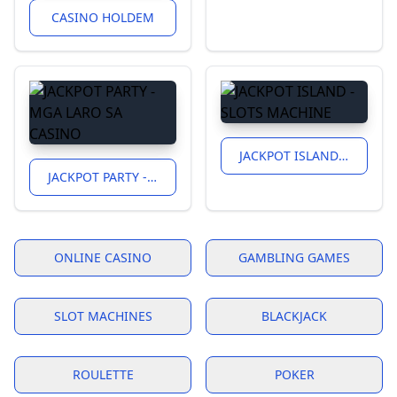
CASINO HOLDEM
JACKPOT ISLAND - SLOTS MACHINE
JACKPOT PARTY - MGA LARO SA CASINO
ONLINE CASINO
GAMBLING GAMES
SLOT MACHINES
BLACKJACK
ROULETTE
POKER