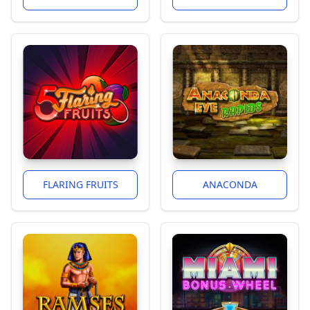
FLARING FRUITS
ANACONDA