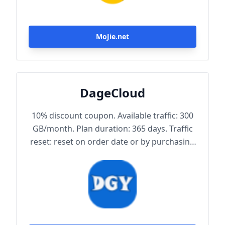
MoJie.net
DageCloud
10% discount coupon. Available traffic: 300
GB/month. Plan duration: 365 days. Traffic
reset: reset on order date or by purchasing
traffic package. Maximum achievable
bandwidth: 1000 Mbps. Node protocol:
Trojan.