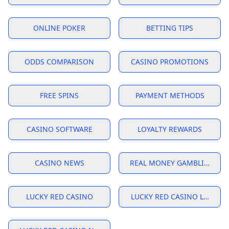
ONLINE POKER
BETTING TIPS
ODDS COMPARISON
CASINO PROMOTIONS
FREE SPINS
PAYMENT METHODS
CASINO SOFTWARE
LOYALTY REWARDS
CASINO NEWS
REAL MONEY GAMBLING
LUCKY RED CASINO
LUCKY RED CASINO LOGIN