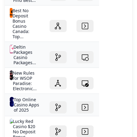
Find Best...
Best No
Deposit
Bonus
Casino
Canada:
Top...
Deltin
Packages
Casino
Packages...
New Rules
for WSOP
Paradise:
Electronic...
Top Online
Casino Apps
of 2025
Lucky Red
Casino $20
No Deposit
Bonus