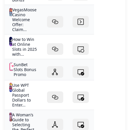
VegasMoose
Casino
Welcome
Offer:
Claim...
How to Win
at Online
Slots in 2025
with...
SunBet
Slots Bonus
Promo
Use WPT
Global
Passport
Dollars to
Enter...
A Woman’s
Guide to
Selecting
the Perfect...