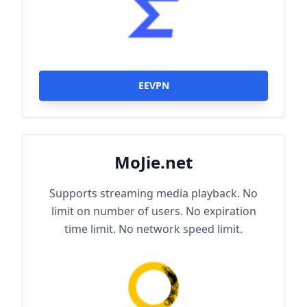
EEVPN
MoJie.net
Supports streaming media playback. No
limit on number of users. No expiration
time limit. No network speed limit.