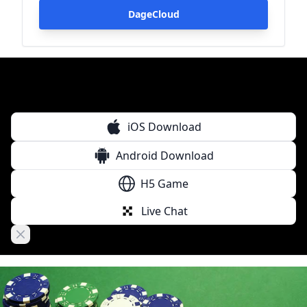
DageCloud
iOS Download
Android Download
H5 Game
Live Chat
Close banner