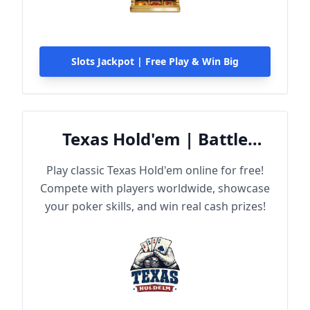
Slots Jackpot | Free Play & Win Big
Texas Hold'em | Battle
Online
Play classic Texas Hold'em online for free!
Compete with players worldwide, showcase
your poker skills, and win real cash prizes!