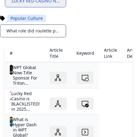
LUCKY RED CASINO NO DEPOSIT BONUS
Popular Culture
What role did roulette play in popular culture such as movies and literature?
Notifications
Article
Article
Artic
#
Keyword
Title
Link
Detai
WPT Global
Now Title
Sponsor For
Triton...
Lucky Red
Casino is
BLACKLISTED!
in 2025...
What is
Hyper Dash
in WPT
Global?