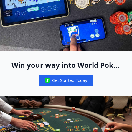
Win your way into World Poker
Free App Live Events Worldwide
Get Started Today
Notifications