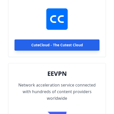
hundreds of content providers worldwide.
With up to 2000Mbps single-line access
capacity and 1000+ high-speed servers
globally, enjoy fast and stable connections
anytime, anywhere.
CuteCloud - The Cutest Cloud
EEVPN
Network acceleration service connected
with hundreds of content providers
worldwide