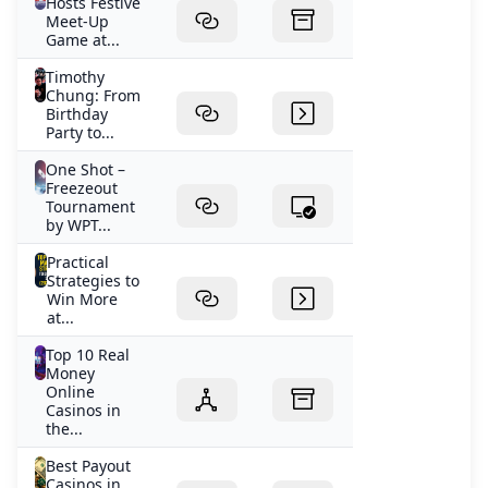
Hosts Festive
Meet-Up
Game at...
Timothy
Chung: From
Birthday
Party to...
One Shot –
Freezeout
Tournament
by WPT...
Practical
Strategies to
Win More
at...
Top 10 Real
Money
Online
Casinos in
the...
Best Payout
Casinos in