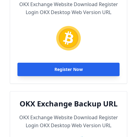
OKX Exchange Website Download Register
Login OKX Desktop Web Version URL
Register Now
OKX Exchange Backup URL
OKX Exchange Website Download Register
Login OKX Desktop Web Version URL