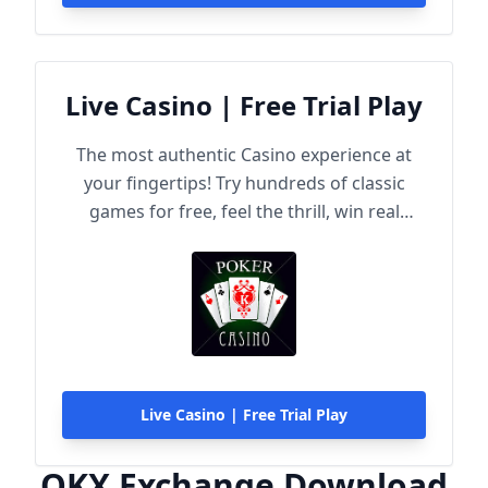
Live Casino | Free Trial Play
The most authentic Casino experience at
your fingertips! Try hundreds of classic
games for free, feel the thrill, win real
rewards!
Live Casino | Free Trial Play
OKX Exchange Download