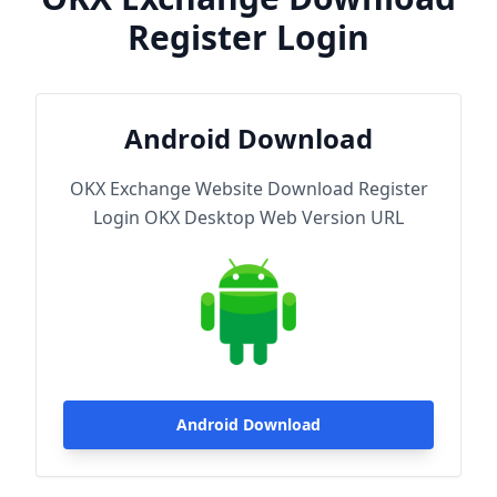
Register Login
Android Download
OKX Exchange Website Download Register
Login OKX Desktop Web Version URL
Android Download