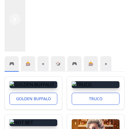
Previous
Next
🎮
🎰
♠️
🎲
🎮
🎰
♠️
GOLDEN BUFFALO
TRUCO