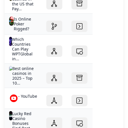
the US that
Pay...
Is Online
Poker
Rigged?
Which
Countries
Can Play
WPTGlobal
in...
Best online
casinos in
2025 – Top
10...
- YouTube
Lucky Red
Casino
Bonuses