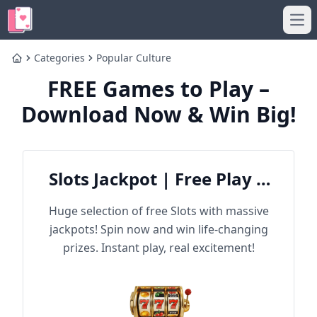
Ope
Categories
Popular Culture
Home
FREE Games to Play –
Download Now & Win Big!
Slots Jackpot | Free Play &
Win Big
Huge selection of free Slots with massive
jackpots! Spin now and win life-changing
prizes. Instant play, real excitement!