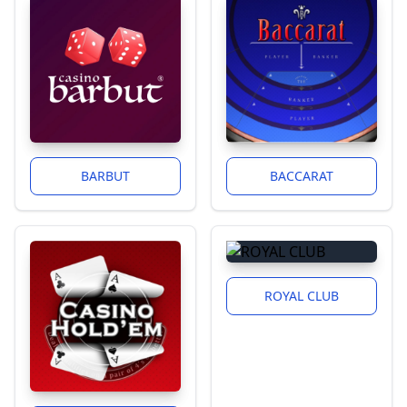
BARBUT
BACCARAT
ROYAL CLUB