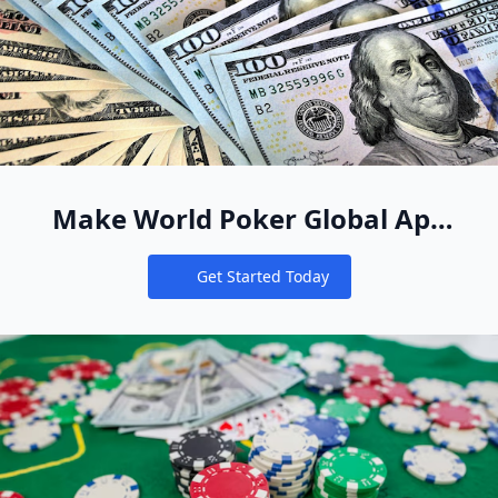
Make World Poker Global App
Your New Online Poker Home
Get Started Today
Notifications