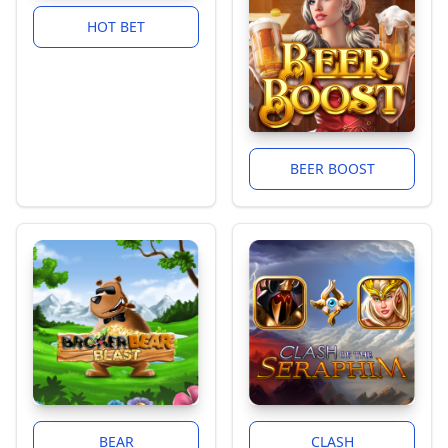
HOT BET
BEER BOOST
BEAR
CLASH