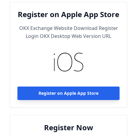
Register on Apple App Store
OKX Exchange Website Download Register
Login OKX Desktop Web Version URL
Register on Apple App Store
Register Now