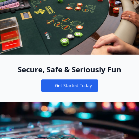
Secure, Safe & Seriously Fun
Get Started Today
Notifications