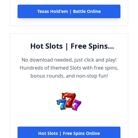
Texas Hold'em | Battle Online
Hot Slots | Free Spins
Online
No download needed, just click and play!
Hundreds of themed Slots with free spins,
bonus rounds, and non-stop fun!
Hot Slots | Free Spins Online