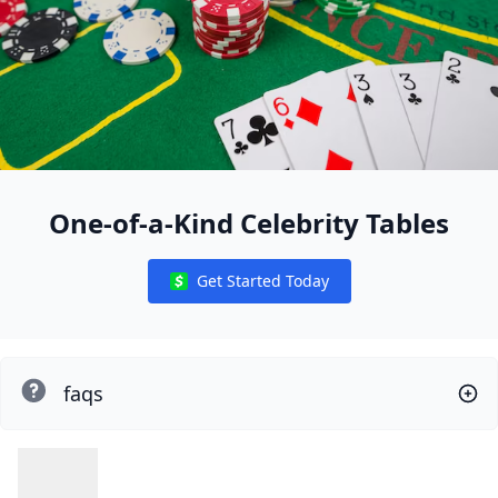
One-of-a-Kind Celebrity Tables
Get Started Today
Notifications
faqs