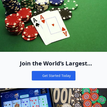
Join the World’s Largest
Recreational Pool of Cash Game
Get Started Today
Players
Notifications