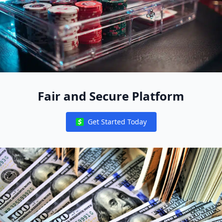
Fair and Secure Platform
Get Started Today
Notifications