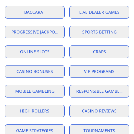
BACCARAT
LIVE DEALER GAMES
PROGRESSIVE JACKPOTS
SPORTS BETTING
ONLINE SLOTS
CRAPS
CASINO BONUSES
VIP PROGRAMS
MOBILE GAMBLING
RESPONSIBLE GAMBLING
HIGH ROLLERS
CASINO REVIEWS
GAME STRATEGIES
TOURNAMENTS