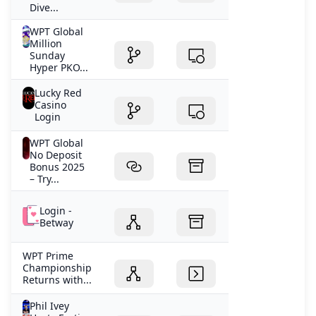
Dive...
WPT Global
Million
Sunday
Hyper PKO...
Lucky Red
Casino
Login
WPT Global
No Deposit
Bonus 2025
– Try...
Login -
Betway
WPT Prime
Championship
Returns with...
Phil Ivey